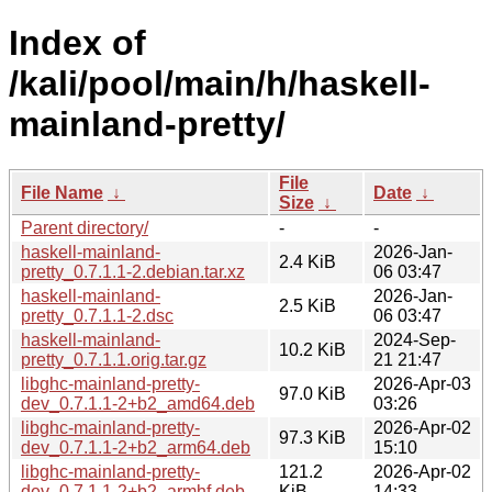
Index of
/kali/pool/main/h/haskell-
mainland-pretty/
File
File Name
↓
Date
↓
Size
↓
Parent directory/
-
-
haskell-mainland-
2026-Jan-
2.4 KiB
pretty_0.7.1.1-2.debian.tar.xz
06 03:47
haskell-mainland-
2026-Jan-
2.5 KiB
pretty_0.7.1.1-2.dsc
06 03:47
haskell-mainland-
2024-Sep-
10.2 KiB
pretty_0.7.1.1.orig.tar.gz
21 21:47
libghc-mainland-pretty-
2026-Apr-03
97.0 KiB
dev_0.7.1.1-2+b2_amd64.deb
03:26
libghc-mainland-pretty-
2026-Apr-02
97.3 KiB
dev_0.7.1.1-2+b2_arm64.deb
15:10
libghc-mainland-pretty-
121.2
2026-Apr-02
dev_0.7.1.1-2+b2_armhf.deb
KiB
14:33