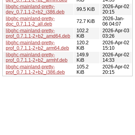
libghc-mainland-pretty-
2026-Apr-02
99.5 KiB
dev_0.7.1.1-2+b2_i386.deb
20:15
libghc-mainland-pretty-
2026-Jan-
72.7 KiB
doc_0.7.1.1-2_all.deb
06 04:07
libghc-mainland-pretty-
102.2
2026-Apr-03
prof_0.7.1.1-2+b2_amd64.deb
KiB
03:26
libghc-mainland-pretty-
120.2
2026-Apr-02
prof_0.7.1.1-2+b2_arm64.deb
KiB
15:10
libghc-mainland-pretty-
149.9
2026-Apr-02
prof_0.7.1.1-2+b2_armhf.deb
KiB
14:33
libghc-mainland-pretty-
105.2
2026-Apr-02
prof_0.7.1.1-2+b2_i386.deb
KiB
20:15