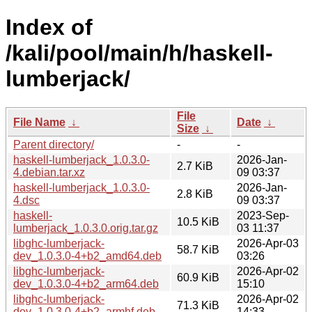
Index of
/kali/pool/main/h/haskell-
lumberjack/
File
File Name
↓
Date
↓
Size
↓
Parent directory/
-
-
haskell-lumberjack_1.0.3.0-
2026-Jan-
2.7 KiB
4.debian.tar.xz
09 03:37
haskell-lumberjack_1.0.3.0-
2026-Jan-
2.8 KiB
4.dsc
09 03:37
haskell-
2023-Sep-
10.5 KiB
lumberjack_1.0.3.0.orig.tar.gz
03 11:37
libghc-lumberjack-
2026-Apr-03
58.7 KiB
dev_1.0.3.0-4+b2_amd64.deb
03:26
libghc-lumberjack-
2026-Apr-02
60.9 KiB
dev_1.0.3.0-4+b2_arm64.deb
15:10
libghc-lumberjack-
2026-Apr-02
71.3 KiB
dev_1.0.3.0-4+b2_armhf.deb
14:33