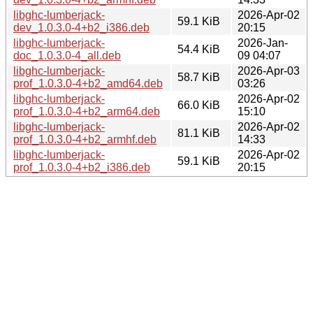
libghc-lumberjack-
2026-Apr-02
59.1 KiB
dev_1.0.3.0-4+b2_i386.deb
20:15
libghc-lumberjack-
2026-Jan-
54.4 KiB
doc_1.0.3.0-4_all.deb
09 04:07
libghc-lumberjack-
2026-Apr-03
58.7 KiB
prof_1.0.3.0-4+b2_amd64.deb
03:26
libghc-lumberjack-
2026-Apr-02
66.0 KiB
prof_1.0.3.0-4+b2_arm64.deb
15:10
libghc-lumberjack-
2026-Apr-02
81.1 KiB
prof_1.0.3.0-4+b2_armhf.deb
14:33
libghc-lumberjack-
2026-Apr-02
59.1 KiB
prof_1.0.3.0-4+b2_i386.deb
20:15