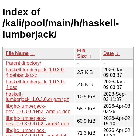
Index of
/kali/pool/main/h/haskell-
lumberjack/
File
File Name
↓
Date
↓
Size
↓
Parent directory/
-
-
haskell-lumberjack_1.0.3.0-
2026-Jan-
2.7 KiB
4.debian.tar.xz
09 03:37
haskell-lumberjack_1.0.3.0-
2026-Jan-
2.8 KiB
4.dsc
09 03:37
haskell-
2023-Sep-
10.5 KiB
lumberjack_1.0.3.0.orig.tar.gz
03 11:37
libghc-lumberjack-
2026-Apr-03
58.7 KiB
dev_1.0.3.0-4+b2_amd64.deb
03:26
libghc-lumberjack-
2026-Apr-02
60.9 KiB
dev_1.0.3.0-4+b2_arm64.deb
15:10
libghc-lumberjack-
2026-Apr-02
71.3 KiB
dev_1.0.3.0-4+b2_armhf.deb
14:33