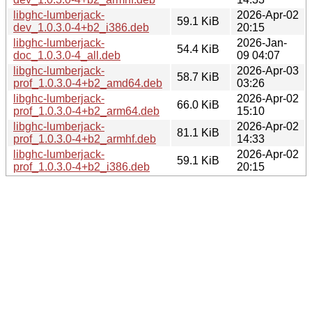
libghc-lumberjack-
2026-Apr-02
59.1 KiB
dev_1.0.3.0-4+b2_i386.deb
20:15
libghc-lumberjack-
2026-Jan-
54.4 KiB
doc_1.0.3.0-4_all.deb
09 04:07
libghc-lumberjack-
2026-Apr-03
58.7 KiB
prof_1.0.3.0-4+b2_amd64.deb
03:26
libghc-lumberjack-
2026-Apr-02
66.0 KiB
prof_1.0.3.0-4+b2_arm64.deb
15:10
libghc-lumberjack-
2026-Apr-02
81.1 KiB
prof_1.0.3.0-4+b2_armhf.deb
14:33
libghc-lumberjack-
2026-Apr-02
59.1 KiB
prof_1.0.3.0-4+b2_i386.deb
20:15