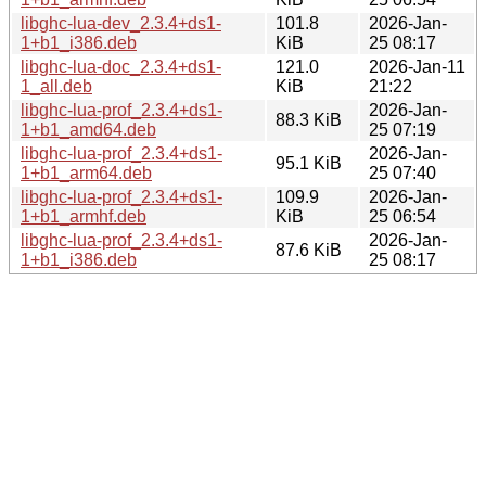
libghc-lua-dev_2.3.4+ds1-
101.8
2026-Jan-
1+b1_i386.deb
KiB
25 08:17
libghc-lua-doc_2.3.4+ds1-
121.0
2026-Jan-11
1_all.deb
KiB
21:22
libghc-lua-prof_2.3.4+ds1-
2026-Jan-
88.3 KiB
1+b1_amd64.deb
25 07:19
libghc-lua-prof_2.3.4+ds1-
2026-Jan-
95.1 KiB
1+b1_arm64.deb
25 07:40
libghc-lua-prof_2.3.4+ds1-
109.9
2026-Jan-
1+b1_armhf.deb
KiB
25 06:54
libghc-lua-prof_2.3.4+ds1-
2026-Jan-
87.6 KiB
1+b1_i386.deb
25 08:17