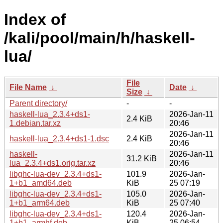
Index of
/kali/pool/main/h/haskell-
lua/
File
File Name
↓
Date
↓
Size
↓
Parent directory/
-
-
haskell-lua_2.3.4+ds1-
2026-Jan-11
2.4 KiB
1.debian.tar.xz
20:46
2026-Jan-11
haskell-lua_2.3.4+ds1-1.dsc
2.4 KiB
20:46
haskell-
2026-Jan-11
31.2 KiB
lua_2.3.4+ds1.orig.tar.xz
20:46
libghc-lua-dev_2.3.4+ds1-
101.9
2026-Jan-
1+b1_amd64.deb
KiB
25 07:19
libghc-lua-dev_2.3.4+ds1-
105.0
2026-Jan-
1+b1_arm64.deb
KiB
25 07:40
libghc-lua-dev_2.3.4+ds1-
120.4
2026-Jan-
1+b1_armhf.deb
KiB
25 06:54