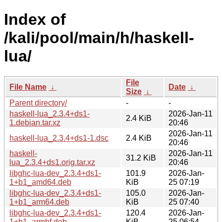
Index of
/kali/pool/main/h/haskell-
lua/
File
File Name
↓
Date
↓
Size
↓
Parent directory/
-
-
haskell-lua_2.3.4+ds1-
2026-Jan-11
2.4 KiB
1.debian.tar.xz
20:46
2026-Jan-11
haskell-lua_2.3.4+ds1-1.dsc
2.4 KiB
20:46
haskell-
2026-Jan-11
31.2 KiB
lua_2.3.4+ds1.orig.tar.xz
20:46
libghc-lua-dev_2.3.4+ds1-
101.9
2026-Jan-
1+b1_amd64.deb
KiB
25 07:19
libghc-lua-dev_2.3.4+ds1-
105.0
2026-Jan-
1+b1_arm64.deb
KiB
25 07:40
libghc-lua-dev_2.3.4+ds1-
120.4
2026-Jan-
1+b1_armhf.deb
KiB
25 06:54