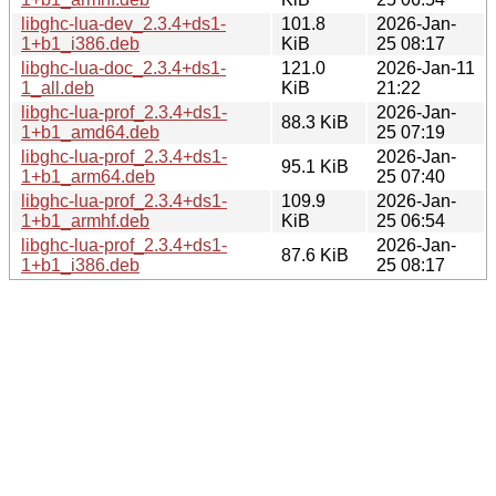
libghc-lua-dev_2.3.4+ds1-
101.8
2026-Jan-
1+b1_i386.deb
KiB
25 08:17
libghc-lua-doc_2.3.4+ds1-
121.0
2026-Jan-11
1_all.deb
KiB
21:22
libghc-lua-prof_2.3.4+ds1-
2026-Jan-
88.3 KiB
1+b1_amd64.deb
25 07:19
libghc-lua-prof_2.3.4+ds1-
2026-Jan-
95.1 KiB
1+b1_arm64.deb
25 07:40
libghc-lua-prof_2.3.4+ds1-
109.9
2026-Jan-
1+b1_armhf.deb
KiB
25 06:54
libghc-lua-prof_2.3.4+ds1-
2026-Jan-
87.6 KiB
1+b1_i386.deb
25 08:17