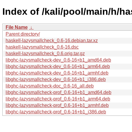
Index of /kali/pool/main/h/h
File Name
↓
Parent directory/
haskell-lazysmallcheck_0.6-16.debian.tar.xz
haskell-lazysmallcheck_0.6-16.dsc
haskell-lazysmallcheck_0.6.orig.tar.gz
libghc-lazysmallcheck-dev_0.6-16+b1_amd64.deb
libghc-lazysmallcheck-dev_0.6-16+b1_arm64.deb
libghc-lazysmallcheck-dev_0.6-16+b1_armhf.deb
libghc-lazysmallcheck-dev_0.6-16+b1_i386.deb
libghc-lazysmallcheck-doc_0.6-16_all.deb
libghc-lazysmallcheck-prof_0.6-16+b1_amd64.deb
libghc-lazysmallcheck-prof_0.6-16+b1_arm64.deb
libghc-lazysmallcheck-prof_0.6-16+b1_armhf.deb
libghc-lazysmallcheck-prof_0.6-16+b1_i386.deb