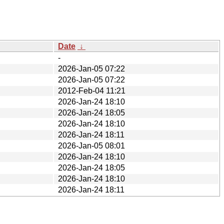
Date
↓
-
2026-Jan-05 07:22
2026-Jan-05 07:22
2012-Feb-04 11:21
2026-Jan-24 18:10
2026-Jan-24 18:05
2026-Jan-24 18:10
2026-Jan-24 18:11
2026-Jan-05 08:01
2026-Jan-24 18:10
2026-Jan-24 18:05
2026-Jan-24 18:10
2026-Jan-24 18:11