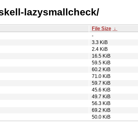
askell-lazysmallcheck/
File Size
↓
-
3.3 KiB
2.4 KiB
16.5 KiB
59.5 KiB
60.2 KiB
71.0 KiB
59.7 KiB
45.6 KiB
49.7 KiB
56.3 KiB
69.2 KiB
50.0 KiB