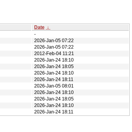
Date
↓
-
2026-Jan-05 07:22
2026-Jan-05 07:22
2012-Feb-04 11:21
2026-Jan-24 18:10
2026-Jan-24 18:05
2026-Jan-24 18:10
2026-Jan-24 18:11
2026-Jan-05 08:01
2026-Jan-24 18:10
2026-Jan-24 18:05
2026-Jan-24 18:10
2026-Jan-24 18:11