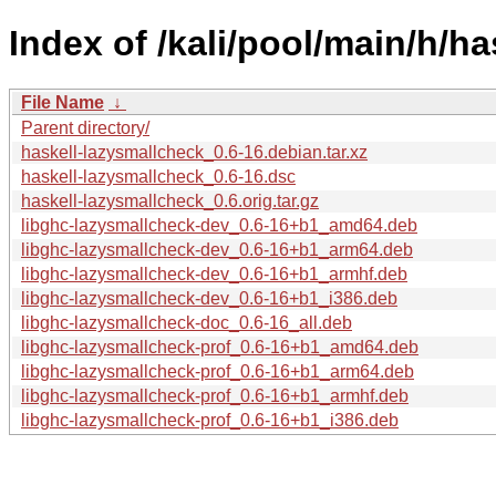
Index of /kali/pool/main/h/h
File Name
↓
Parent directory/
haskell-lazysmallcheck_0.6-16.debian.tar.xz
haskell-lazysmallcheck_0.6-16.dsc
haskell-lazysmallcheck_0.6.orig.tar.gz
libghc-lazysmallcheck-dev_0.6-16+b1_amd64.deb
libghc-lazysmallcheck-dev_0.6-16+b1_arm64.deb
libghc-lazysmallcheck-dev_0.6-16+b1_armhf.deb
libghc-lazysmallcheck-dev_0.6-16+b1_i386.deb
libghc-lazysmallcheck-doc_0.6-16_all.deb
libghc-lazysmallcheck-prof_0.6-16+b1_amd64.deb
libghc-lazysmallcheck-prof_0.6-16+b1_arm64.deb
libghc-lazysmallcheck-prof_0.6-16+b1_armhf.deb
libghc-lazysmallcheck-prof_0.6-16+b1_i386.deb