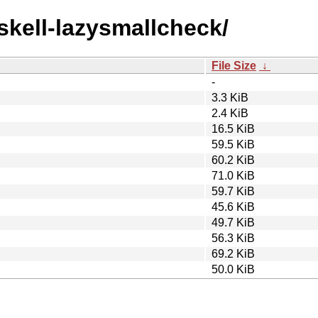
askell-lazysmallcheck/
File Size
↓
-
3.3 KiB
2.4 KiB
16.5 KiB
59.5 KiB
60.2 KiB
71.0 KiB
59.7 KiB
45.6 KiB
49.7 KiB
56.3 KiB
69.2 KiB
50.0 KiB