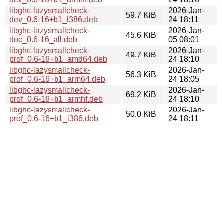
libghc-lazysmallcheck-
2026-Jan-
59.7 KiB
dev_0.6-16+b1_i386.deb
24 18:11
libghc-lazysmallcheck-
2026-Jan-
45.6 KiB
doc_0.6-16_all.deb
05 08:01
libghc-lazysmallcheck-
2026-Jan-
49.7 KiB
prof_0.6-16+b1_amd64.deb
24 18:10
libghc-lazysmallcheck-
2026-Jan-
56.3 KiB
prof_0.6-16+b1_arm64.deb
24 18:05
libghc-lazysmallcheck-
2026-Jan-
69.2 KiB
prof_0.6-16+b1_armhf.deb
24 18:10
libghc-lazysmallcheck-
2026-Jan-
50.0 KiB
prof_0.6-16+b1_i386.deb
24 18:11