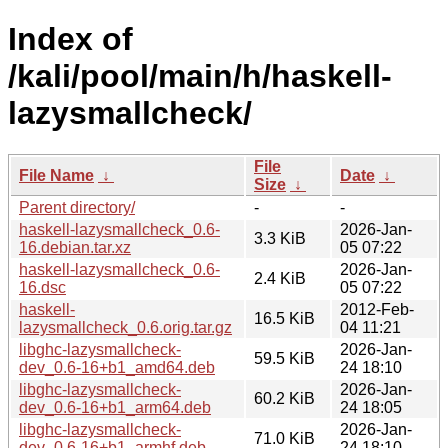
Index of
/kali/pool/main/h/haskell-
lazysmallcheck/
File
File Name
↓
Date
↓
Size
↓
Parent directory/
-
-
haskell-lazysmallcheck_0.6-
2026-Jan-
3.3 KiB
16.debian.tar.xz
05 07:22
haskell-lazysmallcheck_0.6-
2026-Jan-
2.4 KiB
16.dsc
05 07:22
haskell-
2012-Feb-
16.5 KiB
lazysmallcheck_0.6.orig.tar.gz
04 11:21
libghc-lazysmallcheck-
2026-Jan-
59.5 KiB
dev_0.6-16+b1_amd64.deb
24 18:10
libghc-lazysmallcheck-
2026-Jan-
60.2 KiB
dev_0.6-16+b1_arm64.deb
24 18:05
libghc-lazysmallcheck-
2026-Jan-
71.0 KiB
dev_0.6-16+b1_armhf.deb
24 18:10