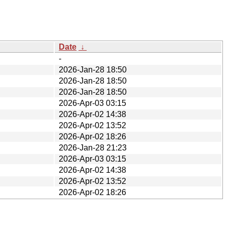
Date
↓
-
2026-Jan-28 18:50
2026-Jan-28 18:50
2026-Jan-28 18:50
2026-Apr-03 03:15
2026-Apr-02 14:38
2026-Apr-02 13:52
2026-Apr-02 18:26
2026-Jan-28 21:23
2026-Apr-03 03:15
2026-Apr-02 14:38
2026-Apr-02 13:52
2026-Apr-02 18:26