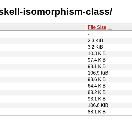
askell-isomorphism-class/
File Size
↓
-
2.3 KiB
3.2 KiB
10.3 KiB
97.4 KiB
98.1 KiB
106.9 KiB
98.6 KiB
64.4 KiB
88.2 KiB
93.1 KiB
106.6 KiB
88.1 KiB