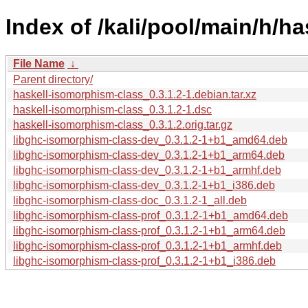
Index of /kali/pool/main/h/h
File Name
↓
Parent directory/
haskell-isomorphism-class_0.3.1.2-1.debian.tar.xz
haskell-isomorphism-class_0.3.1.2-1.dsc
haskell-isomorphism-class_0.3.1.2.orig.tar.gz
libghc-isomorphism-class-dev_0.3.1.2-1+b1_amd64.deb
libghc-isomorphism-class-dev_0.3.1.2-1+b1_arm64.deb
libghc-isomorphism-class-dev_0.3.1.2-1+b1_armhf.deb
libghc-isomorphism-class-dev_0.3.1.2-1+b1_i386.deb
libghc-isomorphism-class-doc_0.3.1.2-1_all.deb
libghc-isomorphism-class-prof_0.3.1.2-1+b1_amd64.deb
libghc-isomorphism-class-prof_0.3.1.2-1+b1_arm64.deb
libghc-isomorphism-class-prof_0.3.1.2-1+b1_armhf.deb
libghc-isomorphism-class-prof_0.3.1.2-1+b1_i386.deb