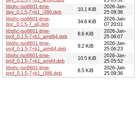
libghc-iso8601-time-
2026-Jan-
10.1 KiB
dev_0.1.5-7+b1_i386.deb
25 09:36
libghc-iso8601-time-
2026-Jan-
34.6 KiB
doc_0.1.5-7_all.deb
07 20:01
libghc-iso8601-time-
2026-Jan-
8.6 KiB
prof_0.1.5-7+b1_amd64.deb
25 06:07
libghc-iso8601-time-
2026-Jan-
9.2 KiB
prof_0.1.5-7+b1_arm64.deb
25 06:23
libghc-iso8601-time-
2026-Jan-
10.5 KiB
prof_0.1.5-7+b1_armhf.deb
25 05:52
libghc-iso8601-time-
2026-Jan-
8.5 KiB
prof_0.1.5-7+b1_i386.deb
25 09:36