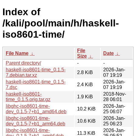
Index of
/kali/pool/main/h/haskell-
iso8601-time/
File
File Name
↓
Date
↓
Size
↓
Parent directory/
-
-
haskell-iso8601-time_0.1.5-
2026-Jan-
2.8 KiB
7.debian.tar.xz
07 19:19
haskell-iso8601-time_0.1.5-
2026-Jan-
2.4 KiB
7.dsc
07 19:19
haskell-iso8601-
2018-Nov-
1.9 KiB
time_0.1.5.orig.tar.gz
28 06:01
libghc-iso8601-time-
2026-Jan-
10.2 KiB
dev_0.1.5-7+b1_amd64.deb
25 06:07
libghc-iso8601-time-
2026-Jan-
10.6 KiB
dev_0.1.5-7+b1_arm64.deb
25 06:23
libghc-iso8601-time-
2026-Jan-
11.3 KiB
dev_0.1.5-7+b1_armhf.deb
25 05:52