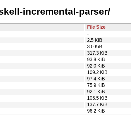
skell-incremental-parser/
File Size
↓
-
2.5 KiB
3.0 KiB
317.3 KiB
93.8 KiB
92.0 KiB
109.2 KiB
97.4 KiB
75.9 KiB
92.1 KiB
105.5 KiB
137.7 KiB
96.2 KiB