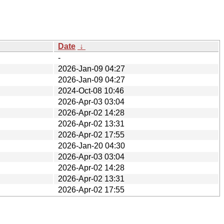
Date
↓
-
2026-Jan-09 04:27
2026-Jan-09 04:27
2024-Oct-08 10:46
2026-Apr-03 03:04
2026-Apr-02 14:28
2026-Apr-02 13:31
2026-Apr-02 17:55
2026-Jan-20 04:30
2026-Apr-03 03:04
2026-Apr-02 14:28
2026-Apr-02 13:31
2026-Apr-02 17:55