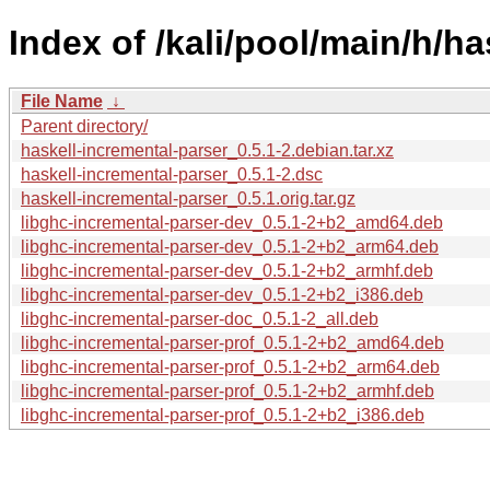
Index of /kali/pool/main/h/ha
File Name
↓
Parent directory/
haskell-incremental-parser_0.5.1-2.debian.tar.xz
haskell-incremental-parser_0.5.1-2.dsc
haskell-incremental-parser_0.5.1.orig.tar.gz
libghc-incremental-parser-dev_0.5.1-2+b2_amd64.deb
libghc-incremental-parser-dev_0.5.1-2+b2_arm64.deb
libghc-incremental-parser-dev_0.5.1-2+b2_armhf.deb
libghc-incremental-parser-dev_0.5.1-2+b2_i386.deb
libghc-incremental-parser-doc_0.5.1-2_all.deb
libghc-incremental-parser-prof_0.5.1-2+b2_amd64.deb
libghc-incremental-parser-prof_0.5.1-2+b2_arm64.deb
libghc-incremental-parser-prof_0.5.1-2+b2_armhf.deb
libghc-incremental-parser-prof_0.5.1-2+b2_i386.deb