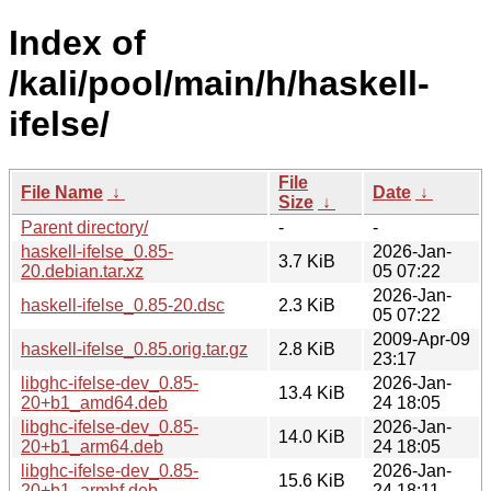
Index of
/kali/pool/main/h/haskell-
ifelse/
File
File Name
↓
Date
↓
Size
↓
Parent directory/
-
-
haskell-ifelse_0.85-
2026-Jan-
3.7 KiB
20.debian.tar.xz
05 07:22
2026-Jan-
haskell-ifelse_0.85-20.dsc
2.3 KiB
05 07:22
2009-Apr-09
haskell-ifelse_0.85.orig.tar.gz
2.8 KiB
23:17
libghc-ifelse-dev_0.85-
2026-Jan-
13.4 KiB
20+b1_amd64.deb
24 18:05
libghc-ifelse-dev_0.85-
2026-Jan-
14.0 KiB
20+b1_arm64.deb
24 18:05
libghc-ifelse-dev_0.85-
2026-Jan-
15.6 KiB
20+b1_armhf.deb
24 18:11