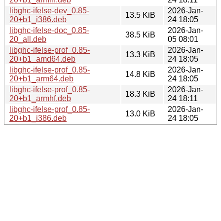
libghc-ifelse-dev_0.85-
2026-Jan-
13.5 KiB
20+b1_i386.deb
24 18:05
libghc-ifelse-doc_0.85-
2026-Jan-
38.5 KiB
20_all.deb
05 08:01
libghc-ifelse-prof_0.85-
2026-Jan-
13.3 KiB
20+b1_amd64.deb
24 18:05
libghc-ifelse-prof_0.85-
2026-Jan-
14.8 KiB
20+b1_arm64.deb
24 18:05
libghc-ifelse-prof_0.85-
2026-Jan-
18.3 KiB
20+b1_armhf.deb
24 18:11
libghc-ifelse-prof_0.85-
2026-Jan-
13.0 KiB
20+b1_i386.deb
24 18:05