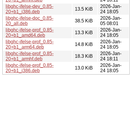
libghc-ifelse-dev_0.85-
2026-Jan-
13.5 KiB
20+b1_i386.deb
24 18:05
libghc-ifelse-doc_0.85-
2026-Jan-
38.5 KiB
20_all.deb
05 08:01
libghc-ifelse-prof_0.85-
2026-Jan-
13.3 KiB
20+b1_amd64.deb
24 18:05
libghc-ifelse-prof_0.85-
2026-Jan-
14.8 KiB
20+b1_arm64.deb
24 18:05
libghc-ifelse-prof_0.85-
2026-Jan-
18.3 KiB
20+b1_armhf.deb
24 18:11
libghc-ifelse-prof_0.85-
2026-Jan-
13.0 KiB
20+b1_i386.deb
24 18:05