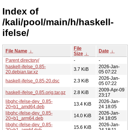
Index of
/kali/pool/main/h/haskell-
ifelse/
File
File Name
↓
Date
↓
Size
↓
Parent directory/
-
-
haskell-ifelse_0.85-
2026-Jan-
3.7 KiB
20.debian.tar.xz
05 07:22
2026-Jan-
haskell-ifelse_0.85-20.dsc
2.3 KiB
05 07:22
2009-Apr-09
haskell-ifelse_0.85.orig.tar.gz
2.8 KiB
23:17
libghc-ifelse-dev_0.85-
2026-Jan-
13.4 KiB
20+b1_amd64.deb
24 18:05
libghc-ifelse-dev_0.85-
2026-Jan-
14.0 KiB
20+b1_arm64.deb
24 18:05
libghc-ifelse-dev_0.85-
2026-Jan-
15.6 KiB
20+b1_armhf.deb
24 18:11