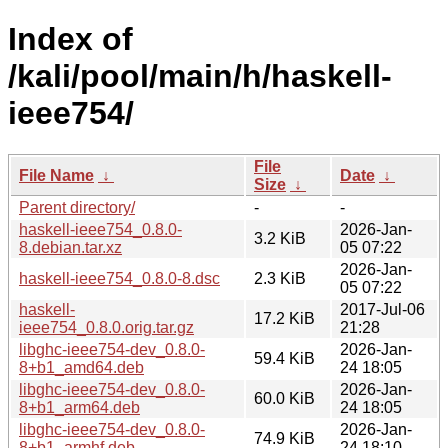
Index of
/kali/pool/main/h/haskell-
ieee754/
File
File Name
↓
Date
↓
Size
↓
Parent directory/
-
-
haskell-ieee754_0.8.0-
2026-Jan-
3.2 KiB
8.debian.tar.xz
05 07:22
2026-Jan-
haskell-ieee754_0.8.0-8.dsc
2.3 KiB
05 07:22
haskell-
2017-Jul-06
17.2 KiB
ieee754_0.8.0.orig.tar.gz
21:28
libghc-ieee754-dev_0.8.0-
2026-Jan-
59.4 KiB
8+b1_amd64.deb
24 18:05
libghc-ieee754-dev_0.8.0-
2026-Jan-
60.0 KiB
8+b1_arm64.deb
24 18:05
libghc-ieee754-dev_0.8.0-
2026-Jan-
74.9 KiB
8+b1_armhf.deb
24 18:10