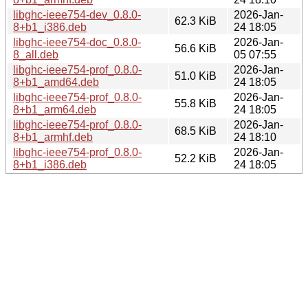
libghc-ieee754-dev_0.8.0-
2026-Jan-
62.3 KiB
8+b1_i386.deb
24 18:05
libghc-ieee754-doc_0.8.0-
2026-Jan-
56.6 KiB
8_all.deb
05 07:55
libghc-ieee754-prof_0.8.0-
2026-Jan-
51.0 KiB
8+b1_amd64.deb
24 18:05
libghc-ieee754-prof_0.8.0-
2026-Jan-
55.8 KiB
8+b1_arm64.deb
24 18:05
libghc-ieee754-prof_0.8.0-
2026-Jan-
68.5 KiB
8+b1_armhf.deb
24 18:10
libghc-ieee754-prof_0.8.0-
2026-Jan-
52.2 KiB
8+b1_i386.deb
24 18:05