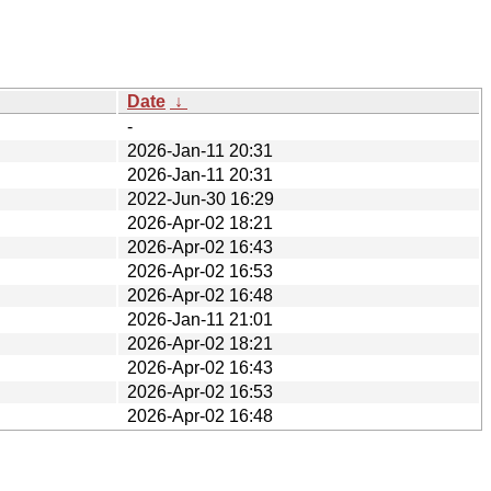
Date
↓
-
2026-Jan-11 20:31
2026-Jan-11 20:31
2022-Jun-30 16:29
2026-Apr-02 18:21
2026-Apr-02 16:43
2026-Apr-02 16:53
2026-Apr-02 16:48
2026-Jan-11 21:01
2026-Apr-02 18:21
2026-Apr-02 16:43
2026-Apr-02 16:53
2026-Apr-02 16:48