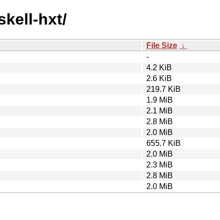
skell-hxt/
File Size
↓
-
4.2 KiB
2.6 KiB
219.7 KiB
1.9 MiB
2.1 MiB
2.8 MiB
2.0 MiB
655.7 KiB
2.0 MiB
2.3 MiB
2.8 MiB
2.0 MiB