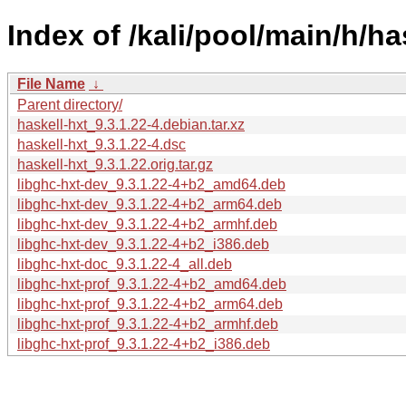
Index of /kali/pool/main/h/ha
File Name
↓
Parent directory/
haskell-hxt_9.3.1.22-4.debian.tar.xz
haskell-hxt_9.3.1.22-4.dsc
haskell-hxt_9.3.1.22.orig.tar.gz
libghc-hxt-dev_9.3.1.22-4+b2_amd64.deb
libghc-hxt-dev_9.3.1.22-4+b2_arm64.deb
libghc-hxt-dev_9.3.1.22-4+b2_armhf.deb
libghc-hxt-dev_9.3.1.22-4+b2_i386.deb
libghc-hxt-doc_9.3.1.22-4_all.deb
libghc-hxt-prof_9.3.1.22-4+b2_amd64.deb
libghc-hxt-prof_9.3.1.22-4+b2_arm64.deb
libghc-hxt-prof_9.3.1.22-4+b2_armhf.deb
libghc-hxt-prof_9.3.1.22-4+b2_i386.deb