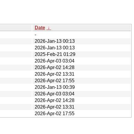
Date
↓
-
2026-Jan-13 00:13
2026-Jan-13 00:13
2025-Feb-21 01:29
2026-Apr-03 03:04
2026-Apr-02 14:28
2026-Apr-02 13:31
2026-Apr-02 17:55
2026-Jan-13 00:39
2026-Apr-03 03:04
2026-Apr-02 14:28
2026-Apr-02 13:31
2026-Apr-02 17:55