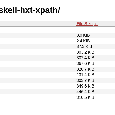
skell-hxt-xpath/
File Size
↓
-
3.0 KiB
2.4 KiB
87.3 KiB
303.2 KiB
302.4 KiB
367.6 KiB
320.7 KiB
131.4 KiB
303.7 KiB
349.6 KiB
446.4 KiB
310.5 KiB