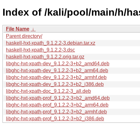
Index of /kali/pool/main/h/ha
File Name
↓
Parent directory/
haskell-hxt-xpath_9.1.2.2-3.debian.tar.xz
haskell-hxt-xpath_9.1.2.2-3.dsc
haskell-hxt-xpath_9.1.2.2.orig.tar.gz
libghc-hxt-xpath-dev_9.1.2.2-3+b2_amd64.deb
libghc-hxt-xpath-dev_9.1.2.2-3+b2_arm64.deb
libghc-hxt-xpath-dev_9.1.2.2-3+b2_armhf.deb
libghc-hxt-xpath-dev_9.1.2.2-3+b2_i386.deb
libghc-hxt-xpath-doc_9.1.2.2-3_all.deb
libghc-hxt-xpath-prof_9.1.2.2-3+b2_amd64.deb
libghc-hxt-xpath-prof_9.1.2.2-3+b2_arm64.deb
libghc-hxt-xpath-prof_9.1.2.2-3+b2_armhf.deb
libghc-hxt-xpath-prof_9.1.2.2-3+b2_i386.deb