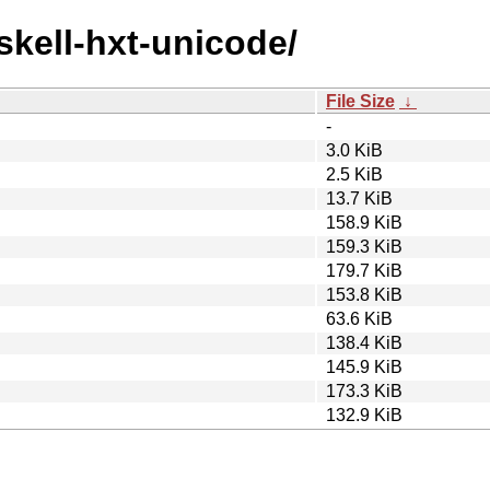
skell-hxt-unicode/
File Size
↓
-
3.0 KiB
2.5 KiB
13.7 KiB
158.9 KiB
159.3 KiB
179.7 KiB
153.8 KiB
63.6 KiB
138.4 KiB
145.9 KiB
173.3 KiB
132.9 KiB