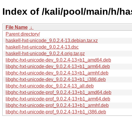
Index of /kali/pool/main/h/ha
File Name
↓
Parent directory/
haskell-hxt-unicode_9.0.2.4-13.debian.tar.xz
haskell-hxt-unicode_9.0.2.4-13.dsc
haskell-hxt-unicode_9.0.2.4.orig.tar.gz
libghc-hxt-unicode-dev_9.0.2.4-13+b1_amd64.deb
libghc-hxt-unicode-dev_9.0.2.4-13+b1_arm64.deb
libghc-hxt-unicode-dev_9.0.2.4-13+b1_armhf.deb
libghc-hxt-unicode-dev_9.0.2.4-13+b1_i386.deb
libghc-hxt-unicode-doc_9.0.2.4-13_all.deb
libghc-hxt-unicode-prof_9.0.2.4-13+b1_amd64.deb
libghc-hxt-unicode-prof_9.0.2.4-13+b1_arm64.deb
libghc-hxt-unicode-prof_9.0.2.4-13+b1_armhf.deb
libghc-hxt-unicode-prof_9.0.2.4-13+b1_i386.deb