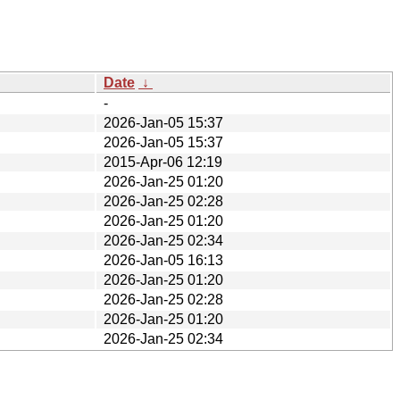
Date
↓
-
2026-Jan-05 15:37
2026-Jan-05 15:37
2015-Apr-06 12:19
2026-Jan-25 01:20
2026-Jan-25 02:28
2026-Jan-25 01:20
2026-Jan-25 02:34
2026-Jan-05 16:13
2026-Jan-25 01:20
2026-Jan-25 02:28
2026-Jan-25 01:20
2026-Jan-25 02:34