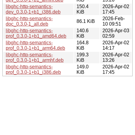
libghc-http-semantics-
150.4
2026-Apr-02
dev_0.3.0-1+b1_i386.deb
KiB
17:45
libghc-http-semantics-
2026-Feb-
86.1 KiB
doc_0.3.0-1_all.deb
10 09:51
libghc-http-semantics-
140.6
2026-Apr-03
prof_0.3.0-1+b1_amd64.deb
KiB
02:59
libghc-http-semantics-
164.8
2026-Apr-02
prof_0.3.0-1+b1_arm64.deb
KiB
14:17
libghc-http-semantics-
199.3
2026-Apr-02
prof_0.3.0-1+b1_armhf.deb
KiB
13:26
libghc-http-semantics-
149.0
2026-Apr-02
prof_0.3.0-1+b1_i386.deb
KiB
17:45