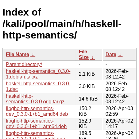
Index of
/kali/pool/main/h/haskell-
http-semantics/
File
File Name
↓
Date
↓
Size
↓
Parent directory/
-
-
haskell-http-semantics_0.3.0-
2026-Feb-
2.1 KiB
1.debian.tar.xz
08 12:42
haskell-http-semantics_0.3.0-
2026-Feb-
3.0 KiB
1.dsc
08 12:42
haskell-http-
2026-Feb-
14.6 KiB
semantics_0.3.0.orig.tar.gz
08 12:42
libghc-http-semantics-
150.2
2026-Apr-03
dev_0.3.0-1+b1_amd64.deb
KiB
02:59
libghc-http-semantics-
152.9
2026-Apr-02
dev_0.3.0-1+b1_arm64.deb
KiB
14:17
libghc-http-semantics-
189.5
2026-Apr-02
dev_0.3.0-1+b1_armhf.deb
KiB
13:26