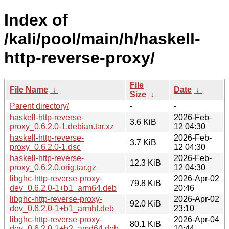
Index of
/kali/pool/main/h/haskell-
http-reverse-proxy/
File
File Name
↓
Date
↓
Size
↓
Parent directory/
-
-
haskell-http-reverse-
2026-Feb-
3.6 KiB
proxy_0.6.2.0-1.debian.tar.xz
12 04:30
haskell-http-reverse-
2026-Feb-
3.7 KiB
proxy_0.6.2.0-1.dsc
12 04:30
haskell-http-reverse-
2026-Feb-
12.3 KiB
proxy_0.6.2.0.orig.tar.gz
12 04:30
libghc-http-reverse-proxy-
2026-Apr-02
79.8 KiB
dev_0.6.2.0-1+b1_arm64.deb
20:46
libghc-http-reverse-proxy-
2026-Apr-02
92.0 KiB
dev_0.6.2.0-1+b1_armhf.deb
23:10
libghc-http-reverse-proxy-
2026-Apr-04
80.1 KiB
dev_0.6.2.0-1+b2_amd64.deb
10:44