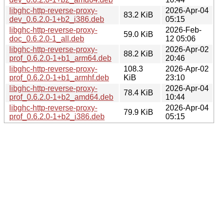
libghc-http-reverse-proxy-
2026-Apr-04
83.2 KiB
dev_0.6.2.0-1+b2_i386.deb
05:15
libghc-http-reverse-proxy-
2026-Feb-
59.0 KiB
doc_0.6.2.0-1_all.deb
12 05:06
libghc-http-reverse-proxy-
2026-Apr-02
88.2 KiB
prof_0.6.2.0-1+b1_arm64.deb
20:46
libghc-http-reverse-proxy-
108.3
2026-Apr-02
prof_0.6.2.0-1+b1_armhf.deb
KiB
23:10
libghc-http-reverse-proxy-
2026-Apr-04
78.4 KiB
prof_0.6.2.0-1+b2_amd64.deb
10:44
libghc-http-reverse-proxy-
2026-Apr-04
79.9 KiB
prof_0.6.2.0-1+b2_i386.deb
05:15