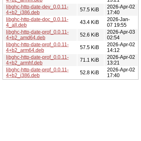
libghc-http-date-dev_0.0.11-
2026-Apr-02
57.5 KiB
4+b2_i386.deb
17:40
libghc-http-date-doc_0.0.11-
2026-Jan-
43.4 KiB
4_all.deb
07 19:55
libghc-http-date-prof_0.0.11-
2026-Apr-03
52.6 KiB
4+b2_amd64.deb
02:54
libghc-http-date-prof_0.0.11-
2026-Apr-02
57.5 KiB
4+b2_arm64.deb
14:12
libghc-http-date-prof_0.0.11-
2026-Apr-02
71.1 KiB
4+b2_armhf.deb
13:21
libghc-http-date-prof_0.0.11-
2026-Apr-02
52.8 KiB
4+b2_i386.deb
17:40