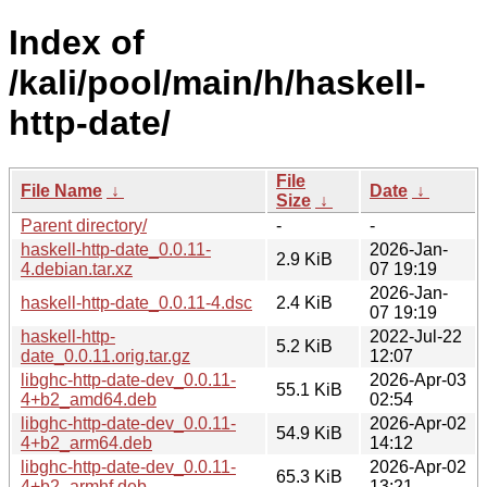
Index of
/kali/pool/main/h/haskell-
http-date/
File
File Name
↓
Date
↓
Size
↓
Parent directory/
-
-
haskell-http-date_0.0.11-
2026-Jan-
2.9 KiB
4.debian.tar.xz
07 19:19
2026-Jan-
haskell-http-date_0.0.11-4.dsc
2.4 KiB
07 19:19
haskell-http-
2022-Jul-22
5.2 KiB
date_0.0.11.orig.tar.gz
12:07
libghc-http-date-dev_0.0.11-
2026-Apr-03
55.1 KiB
4+b2_amd64.deb
02:54
libghc-http-date-dev_0.0.11-
2026-Apr-02
54.9 KiB
4+b2_arm64.deb
14:12
libghc-http-date-dev_0.0.11-
2026-Apr-02
65.3 KiB
4+b2_armhf.deb
13:21