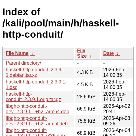
Index of
/kali/pool/main/h/haskell-
http-conduit/
File
File Name
↓
Date
↓
Size
↓
Parent directory/
-
-
haskell-http-conduit_2.3.9.1-
2026-Feb-
4.3 KiB
1.debian.tar.xz
14 00:35
haskell-http-conduit_2.3.9.1-
2026-Feb-
4.5 KiB
1.dsc
14 00:35
haskell-http-
2026-Feb-
28.6 KiB
conduit_2.3.9.1.orig.tar.gz
14 00:35
libghc-http-conduit-
2026-Apr-02
66.9 KiB
dev_2.3.9.1-1+b2_arm64.deb
20:41
libghc-http-conduit-
2026-Apr-03
75.8 KiB
dev_2.3.9.1-1+b2_armhf.deb
09:26
libghc-http-conduit-
2026-Apr-04
68.9 KiB
dev_2.3.9.1-1+b2_i386.deb
05:20