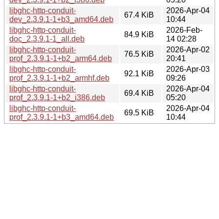
libghc-http-conduit-
2026-Apr-04
67.4 KiB
dev_2.3.9.1-1+b3_amd64.deb
10:44
libghc-http-conduit-
2026-Feb-
84.9 KiB
doc_2.3.9.1-1_all.deb
14 02:28
libghc-http-conduit-
2026-Apr-02
76.5 KiB
prof_2.3.9.1-1+b2_arm64.deb
20:41
libghc-http-conduit-
2026-Apr-03
92.1 KiB
prof_2.3.9.1-1+b2_armhf.deb
09:26
libghc-http-conduit-
2026-Apr-04
69.4 KiB
prof_2.3.9.1-1+b2_i386.deb
05:20
libghc-http-conduit-
2026-Apr-04
69.5 KiB
prof_2.3.9.1-1+b3_amd64.deb
10:44