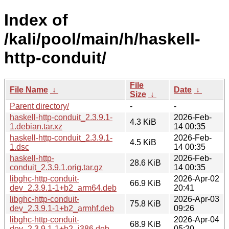
Index of
/kali/pool/main/h/haskell-
http-conduit/
File
File Name
↓
Date
↓
Size
↓
Parent directory/
-
-
haskell-http-conduit_2.3.9.1-
2026-Feb-
4.3 KiB
1.debian.tar.xz
14 00:35
haskell-http-conduit_2.3.9.1-
2026-Feb-
4.5 KiB
1.dsc
14 00:35
haskell-http-
2026-Feb-
28.6 KiB
conduit_2.3.9.1.orig.tar.gz
14 00:35
libghc-http-conduit-
2026-Apr-02
66.9 KiB
dev_2.3.9.1-1+b2_arm64.deb
20:41
libghc-http-conduit-
2026-Apr-03
75.8 KiB
dev_2.3.9.1-1+b2_armhf.deb
09:26
libghc-http-conduit-
2026-Apr-04
68.9 KiB
dev_2.3.9.1-1+b2_i386.deb
05:20