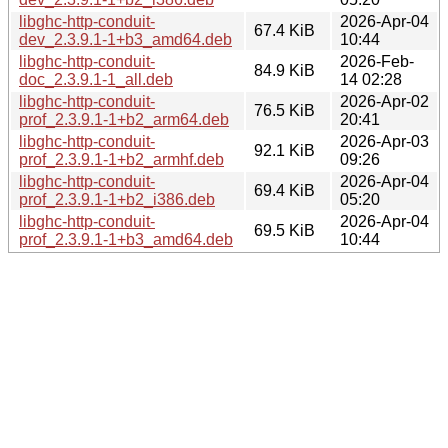
libghc-http-conduit-
2026-Apr-04
67.4 KiB
dev_2.3.9.1-1+b3_amd64.deb
10:44
libghc-http-conduit-
2026-Feb-
84.9 KiB
doc_2.3.9.1-1_all.deb
14 02:28
libghc-http-conduit-
2026-Apr-02
76.5 KiB
prof_2.3.9.1-1+b2_arm64.deb
20:41
libghc-http-conduit-
2026-Apr-03
92.1 KiB
prof_2.3.9.1-1+b2_armhf.deb
09:26
libghc-http-conduit-
2026-Apr-04
69.4 KiB
prof_2.3.9.1-1+b2_i386.deb
05:20
libghc-http-conduit-
2026-Apr-04
69.5 KiB
prof_2.3.9.1-1+b3_amd64.deb
10:44