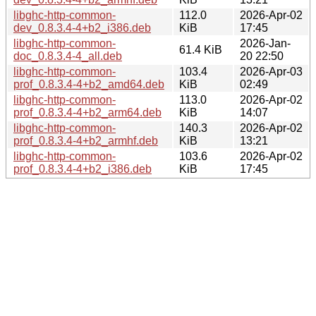
libghc-http-common-
112.0
2026-Apr-02
dev_0.8.3.4-4+b2_i386.deb
KiB
17:45
libghc-http-common-
2026-Jan-
61.4 KiB
doc_0.8.3.4-4_all.deb
20 22:50
libghc-http-common-
103.4
2026-Apr-03
prof_0.8.3.4-4+b2_amd64.deb
KiB
02:49
libghc-http-common-
113.0
2026-Apr-02
prof_0.8.3.4-4+b2_arm64.deb
KiB
14:07
libghc-http-common-
140.3
2026-Apr-02
prof_0.8.3.4-4+b2_armhf.deb
KiB
13:21
libghc-http-common-
103.6
2026-Apr-02
prof_0.8.3.4-4+b2_i386.deb
KiB
17:45