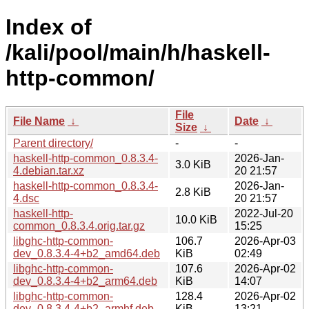
Index of
/kali/pool/main/h/haskell-
http-common/
File
File Name
↓
Date
↓
Size
↓
Parent directory/
-
-
haskell-http-common_0.8.3.4-
2026-Jan-
3.0 KiB
4.debian.tar.xz
20 21:57
haskell-http-common_0.8.3.4-
2026-Jan-
2.8 KiB
4.dsc
20 21:57
haskell-http-
2022-Jul-20
10.0 KiB
common_0.8.3.4.orig.tar.gz
15:25
libghc-http-common-
106.7
2026-Apr-03
dev_0.8.3.4-4+b2_amd64.deb
KiB
02:49
libghc-http-common-
107.6
2026-Apr-02
dev_0.8.3.4-4+b2_arm64.deb
KiB
14:07
libghc-http-common-
128.4
2026-Apr-02
dev_0.8.3.4-4+b2_armhf.deb
KiB
13:21