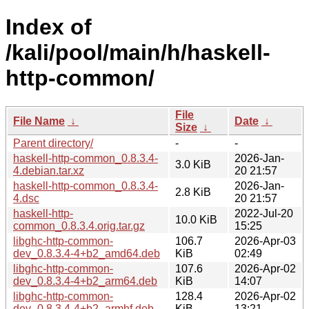
Index of
/kali/pool/main/h/haskell-
http-common/
File
File Name
↓
Date
↓
Size
↓
Parent directory/
-
-
haskell-http-common_0.8.3.4-
2026-Jan-
3.0 KiB
4.debian.tar.xz
20 21:57
haskell-http-common_0.8.3.4-
2026-Jan-
2.8 KiB
4.dsc
20 21:57
haskell-http-
2022-Jul-20
10.0 KiB
common_0.8.3.4.orig.tar.gz
15:25
libghc-http-common-
106.7
2026-Apr-03
dev_0.8.3.4-4+b2_amd64.deb
KiB
02:49
libghc-http-common-
107.6
2026-Apr-02
dev_0.8.3.4-4+b2_arm64.deb
KiB
14:07
libghc-http-common-
128.4
2026-Apr-02
dev_0.8.3.4-4+b2_armhf.deb
KiB
13:21