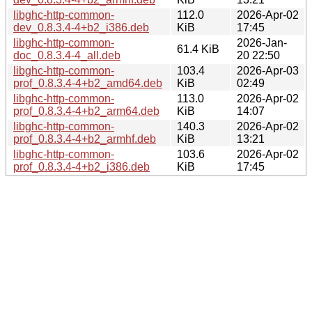
libghc-http-common-
112.0
2026-Apr-02
dev_0.8.3.4-4+b2_i386.deb
KiB
17:45
libghc-http-common-
2026-Jan-
61.4 KiB
doc_0.8.3.4-4_all.deb
20 22:50
libghc-http-common-
103.4
2026-Apr-03
prof_0.8.3.4-4+b2_amd64.deb
KiB
02:49
libghc-http-common-
113.0
2026-Apr-02
prof_0.8.3.4-4+b2_arm64.deb
KiB
14:07
libghc-http-common-
140.3
2026-Apr-02
prof_0.8.3.4-4+b2_armhf.deb
KiB
13:21
libghc-http-common-
103.6
2026-Apr-02
prof_0.8.3.4-4+b2_i386.deb
KiB
17:45