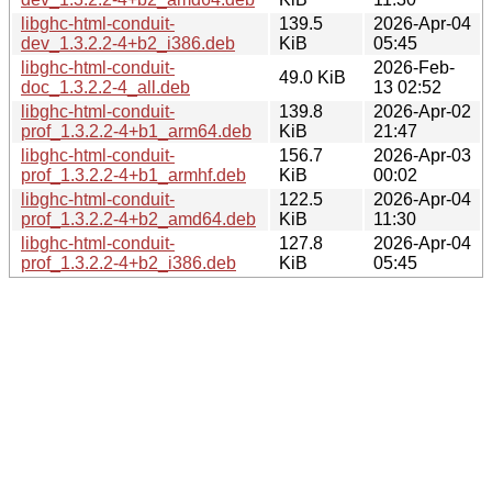
libghc-html-conduit-
139.5
2026-Apr-04
dev_1.3.2.2-4+b2_i386.deb
KiB
05:45
libghc-html-conduit-
2026-Feb-
49.0 KiB
doc_1.3.2.2-4_all.deb
13 02:52
libghc-html-conduit-
139.8
2026-Apr-02
prof_1.3.2.2-4+b1_arm64.deb
KiB
21:47
libghc-html-conduit-
156.7
2026-Apr-03
prof_1.3.2.2-4+b1_armhf.deb
KiB
00:02
libghc-html-conduit-
122.5
2026-Apr-04
prof_1.3.2.2-4+b2_amd64.deb
KiB
11:30
libghc-html-conduit-
127.8
2026-Apr-04
prof_1.3.2.2-4+b2_i386.deb
KiB
05:45