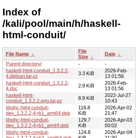
Index of
/kali/pool/main/h/haskell-
html-conduit/
File
File Name
↓
Date
↓
Size
↓
Parent directory/
-
-
haskell-html-conduit_1.3.2.2-
2026-Feb-
3.3 KiB
4.debian.tar.xz
13 01:56
haskell-html-conduit_1.3.2.2-
2026-Feb-
2.9 KiB
4.dsc
13 01:56
haskell-html-
2022-Jul-27
8.9 KiB
conduit_1.3.2.2.orig.tar.gz
10:43
libghc-html-conduit-
116.8
2026-Apr-02
dev_1.3.2.2-4+b1_arm64.deb
KiB
21:47
libghc-html-conduit-
129.7
2026-Apr-03
dev_1.3.2.2-4+b1_armhf.deb
KiB
00:02
libghc-html-conduit-
124.8
2026-Apr-04
dev_1.3.2.2-4+b2_amd64.deb
KiB
11:30