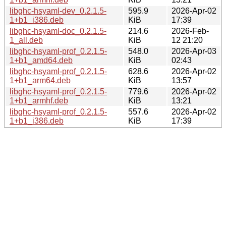
libghc-hsyaml-dev_0.2.1.5-
595.9
2026-Apr-02
1+b1_i386.deb
KiB
17:39
libghc-hsyaml-doc_0.2.1.5-
214.6
2026-Feb-
1_all.deb
KiB
12 21:20
libghc-hsyaml-prof_0.2.1.5-
548.0
2026-Apr-03
1+b1_amd64.deb
KiB
02:43
libghc-hsyaml-prof_0.2.1.5-
628.6
2026-Apr-02
1+b1_arm64.deb
KiB
13:57
libghc-hsyaml-prof_0.2.1.5-
779.6
2026-Apr-02
1+b1_armhf.deb
KiB
13:21
libghc-hsyaml-prof_0.2.1.5-
557.6
2026-Apr-02
1+b1_i386.deb
KiB
17:39