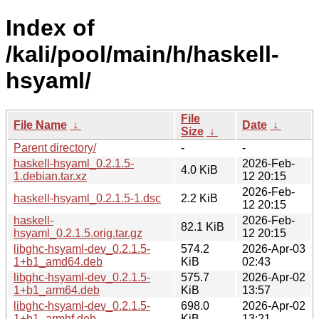
Index of
/kali/pool/main/h/haskell-
hsyaml/
File
File Name
↓
Date
↓
Size
↓
Parent directory/
-
-
haskell-hsyaml_0.2.1.5-
2026-Feb-
4.0 KiB
1.debian.tar.xz
12 20:15
2026-Feb-
haskell-hsyaml_0.2.1.5-1.dsc
2.2 KiB
12 20:15
haskell-
2026-Feb-
82.1 KiB
hsyaml_0.2.1.5.orig.tar.gz
12 20:15
libghc-hsyaml-dev_0.2.1.5-
574.2
2026-Apr-03
1+b1_amd64.deb
KiB
02:43
libghc-hsyaml-dev_0.2.1.5-
575.7
2026-Apr-02
1+b1_arm64.deb
KiB
13:57
libghc-hsyaml-dev_0.2.1.5-
698.0
2026-Apr-02
1+b1_armhf.deb
KiB
13:21