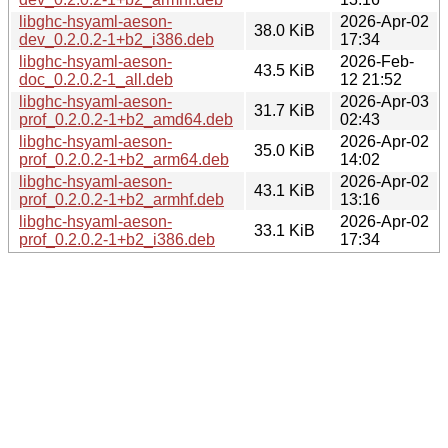
libghc-hsyaml-aeson-
2026-Apr-02
38.0 KiB
dev_0.2.0.2-1+b2_i386.deb
17:34
libghc-hsyaml-aeson-
2026-Feb-
43.5 KiB
doc_0.2.0.2-1_all.deb
12 21:52
libghc-hsyaml-aeson-
2026-Apr-03
31.7 KiB
prof_0.2.0.2-1+b2_amd64.deb
02:43
libghc-hsyaml-aeson-
2026-Apr-02
35.0 KiB
prof_0.2.0.2-1+b2_arm64.deb
14:02
libghc-hsyaml-aeson-
2026-Apr-02
43.1 KiB
prof_0.2.0.2-1+b2_armhf.deb
13:16
libghc-hsyaml-aeson-
2026-Apr-02
33.1 KiB
prof_0.2.0.2-1+b2_i386.deb
17:34