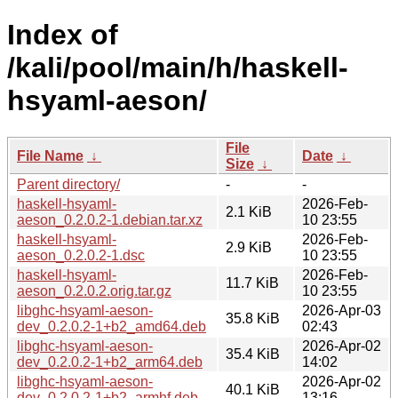
Index of
/kali/pool/main/h/haskell-
hsyaml-aeson/
File
File Name
↓
Date
↓
Size
↓
Parent directory/
-
-
haskell-hsyaml-
2026-Feb-
2.1 KiB
aeson_0.2.0.2-1.debian.tar.xz
10 23:55
haskell-hsyaml-
2026-Feb-
2.9 KiB
aeson_0.2.0.2-1.dsc
10 23:55
haskell-hsyaml-
2026-Feb-
11.7 KiB
aeson_0.2.0.2.orig.tar.gz
10 23:55
libghc-hsyaml-aeson-
2026-Apr-03
35.8 KiB
dev_0.2.0.2-1+b2_amd64.deb
02:43
libghc-hsyaml-aeson-
2026-Apr-02
35.4 KiB
dev_0.2.0.2-1+b2_arm64.deb
14:02
libghc-hsyaml-aeson-
2026-Apr-02
40.1 KiB
dev_0.2.0.2-1+b2_armhf.deb
13:16