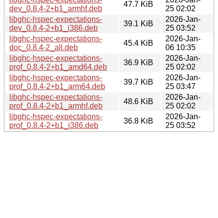
47.7 KiB
dev_0.8.4-2+b1_armhf.deb
25 02:02
libghc-hspec-expectations-
2026-Jan-
39.1 KiB
dev_0.8.4-2+b1_i386.deb
25 03:52
libghc-hspec-expectations-
2026-Jan-
45.4 KiB
doc_0.8.4-2_all.deb
06 10:35
libghc-hspec-expectations-
2026-Jan-
36.9 KiB
prof_0.8.4-2+b1_amd64.deb
25 02:02
libghc-hspec-expectations-
2026-Jan-
39.7 KiB
prof_0.8.4-2+b1_arm64.deb
25 03:47
libghc-hspec-expectations-
2026-Jan-
48.6 KiB
prof_0.8.4-2+b1_armhf.deb
25 02:02
libghc-hspec-expectations-
2026-Jan-
36.8 KiB
prof_0.8.4-2+b1_i386.deb
25 03:52