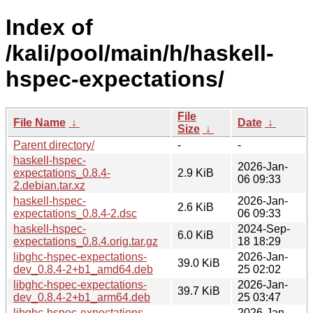
Index of
/kali/pool/main/h/haskell-
hspec-expectations/
File
File Name
↓
Date
↓
Size
↓
Parent directory/
-
-
haskell-hspec-
2026-Jan-
expectations_0.8.4-
2.9 KiB
06 09:33
2.debian.tar.xz
haskell-hspec-
2026-Jan-
2.6 KiB
expectations_0.8.4-2.dsc
06 09:33
haskell-hspec-
2024-Sep-
6.0 KiB
expectations_0.8.4.orig.tar.gz
18 18:29
libghc-hspec-expectations-
2026-Jan-
39.0 KiB
dev_0.8.4-2+b1_amd64.deb
25 02:02
libghc-hspec-expectations-
2026-Jan-
39.7 KiB
dev_0.8.4-2+b1_arm64.deb
25 03:47
libghc-hspec-expectations-
2026-Jan-