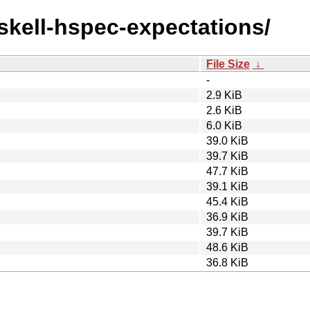
askell-hspec-expectations/
File Size
↓
-
2.9 KiB
2.6 KiB
6.0 KiB
39.0 KiB
39.7 KiB
47.7 KiB
39.1 KiB
45.4 KiB
36.9 KiB
39.7 KiB
48.6 KiB
36.8 KiB