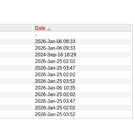
Date
↓
-
2026-Jan-06 09:33
2026-Jan-06 09:33
2024-Sep-18 18:29
2026-Jan-25 02:02
2026-Jan-25 03:47
2026-Jan-25 02:02
2026-Jan-25 03:52
2026-Jan-06 10:35
2026-Jan-25 02:02
2026-Jan-25 03:47
2026-Jan-25 02:02
2026-Jan-25 03:52