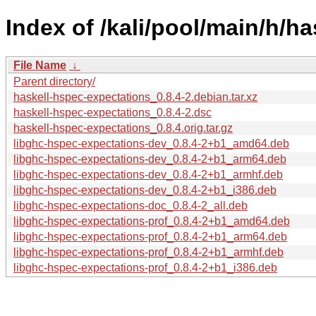
Index of /kali/pool/main/h/h
File Name
↓
Parent directory/
haskell-hspec-expectations_0.8.4-2.debian.tar.xz
haskell-hspec-expectations_0.8.4-2.dsc
haskell-hspec-expectations_0.8.4.orig.tar.gz
libghc-hspec-expectations-dev_0.8.4-2+b1_amd64.deb
libghc-hspec-expectations-dev_0.8.4-2+b1_arm64.deb
libghc-hspec-expectations-dev_0.8.4-2+b1_armhf.deb
libghc-hspec-expectations-dev_0.8.4-2+b1_i386.deb
libghc-hspec-expectations-doc_0.8.4-2_all.deb
libghc-hspec-expectations-prof_0.8.4-2+b1_amd64.deb
libghc-hspec-expectations-prof_0.8.4-2+b1_arm64.deb
libghc-hspec-expectations-prof_0.8.4-2+b1_armhf.deb
libghc-hspec-expectations-prof_0.8.4-2+b1_i386.deb