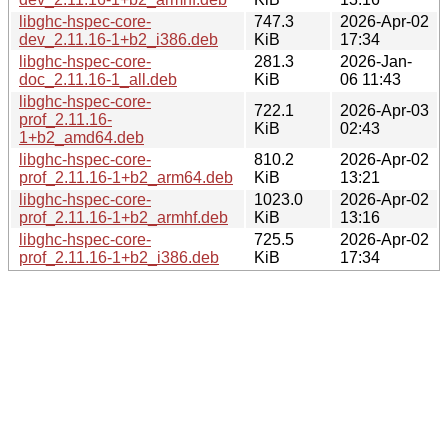
libghc-hspec-core-
747.3
2026-Apr-02
dev_2.11.16-1+b2_i386.deb
KiB
17:34
libghc-hspec-core-
281.3
2026-Jan-
doc_2.11.16-1_all.deb
KiB
06 11:43
libghc-hspec-core-
722.1
2026-Apr-03
prof_2.11.16-
KiB
02:43
1+b2_amd64.deb
libghc-hspec-core-
810.2
2026-Apr-02
prof_2.11.16-1+b2_arm64.deb
KiB
13:21
libghc-hspec-core-
1023.0
2026-Apr-02
prof_2.11.16-1+b2_armhf.deb
KiB
13:16
libghc-hspec-core-
725.5
2026-Apr-02
prof_2.11.16-1+b2_i386.deb
KiB
17:34