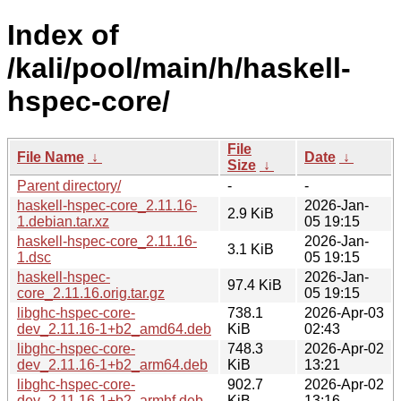
Index of
/kali/pool/main/h/haskell-
hspec-core/
File
File Name
↓
Date
↓
Size
↓
Parent directory/
-
-
haskell-hspec-core_2.11.16-
2026-Jan-
2.9 KiB
1.debian.tar.xz
05 19:15
haskell-hspec-core_2.11.16-
2026-Jan-
3.1 KiB
1.dsc
05 19:15
haskell-hspec-
2026-Jan-
97.4 KiB
core_2.11.16.orig.tar.gz
05 19:15
libghc-hspec-core-
738.1
2026-Apr-03
dev_2.11.16-1+b2_amd64.deb
KiB
02:43
libghc-hspec-core-
748.3
2026-Apr-02
dev_2.11.16-1+b2_arm64.deb
KiB
13:21
libghc-hspec-core-
902.7
2026-Apr-02
dev_2.11.16-1+b2_armhf.deb
KiB
13:16