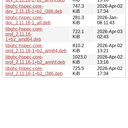
libghc-hspec-core-
747.3
2026-Apr-02
dev_2.11.16-1+b2_i386.deb
KiB
17:34
libghc-hspec-core-
281.3
2026-Jan-
doc_2.11.16-1_all.deb
KiB
06 11:43
libghc-hspec-core-
722.1
2026-Apr-03
prof_2.11.16-
KiB
02:43
1+b2_amd64.deb
libghc-hspec-core-
810.2
2026-Apr-02
prof_2.11.16-1+b2_arm64.deb
KiB
13:21
libghc-hspec-core-
1023.0
2026-Apr-02
prof_2.11.16-1+b2_armhf.deb
KiB
13:16
libghc-hspec-core-
725.5
2026-Apr-02
prof_2.11.16-1+b2_i386.deb
KiB
17:34