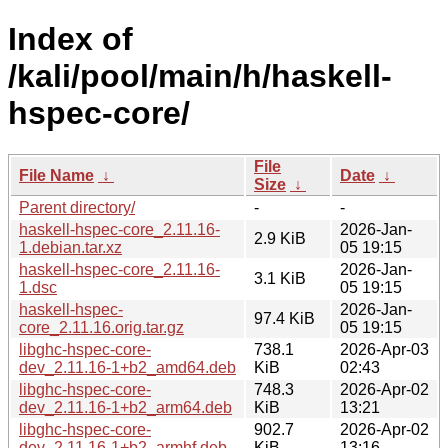
Index of
/kali/pool/main/h/haskell-
hspec-core/
File
File Name
↓
Date
↓
Size
↓
Parent directory/
-
-
haskell-hspec-core_2.11.16-
2026-Jan-
2.9 KiB
1.debian.tar.xz
05 19:15
haskell-hspec-core_2.11.16-
2026-Jan-
3.1 KiB
1.dsc
05 19:15
haskell-hspec-
2026-Jan-
97.4 KiB
core_2.11.16.orig.tar.gz
05 19:15
libghc-hspec-core-
738.1
2026-Apr-03
dev_2.11.16-1+b2_amd64.deb
KiB
02:43
libghc-hspec-core-
748.3
2026-Apr-02
dev_2.11.16-1+b2_arm64.deb
KiB
13:21
libghc-hspec-core-
902.7
2026-Apr-02
dev_2.11.16-1+b2_armhf.deb
KiB
13:16