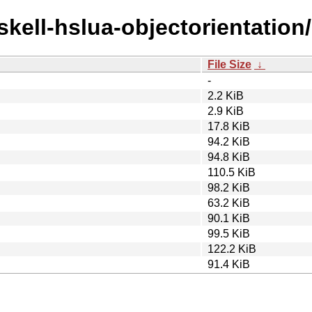
skell-hslua-objectorientation/
File Size
↓
-
2.2 KiB
2.9 KiB
17.8 KiB
94.2 KiB
94.8 KiB
110.5 KiB
98.2 KiB
63.2 KiB
90.1 KiB
99.5 KiB
122.2 KiB
91.4 KiB