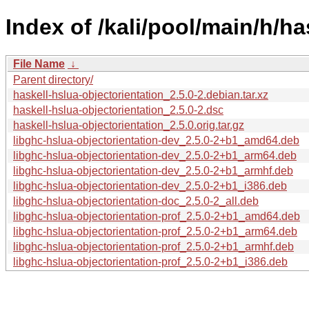
Index of /kali/pool/main/h/ha
File Name
↓
Parent directory/
haskell-hslua-objectorientation_2.5.0-2.debian.tar.xz
haskell-hslua-objectorientation_2.5.0-2.dsc
haskell-hslua-objectorientation_2.5.0.orig.tar.gz
libghc-hslua-objectorientation-dev_2.5.0-2+b1_amd64.deb
libghc-hslua-objectorientation-dev_2.5.0-2+b1_arm64.deb
libghc-hslua-objectorientation-dev_2.5.0-2+b1_armhf.deb
libghc-hslua-objectorientation-dev_2.5.0-2+b1_i386.deb
libghc-hslua-objectorientation-doc_2.5.0-2_all.deb
libghc-hslua-objectorientation-prof_2.5.0-2+b1_amd64.deb
libghc-hslua-objectorientation-prof_2.5.0-2+b1_arm64.deb
libghc-hslua-objectorientation-prof_2.5.0-2+b1_armhf.deb
libghc-hslua-objectorientation-prof_2.5.0-2+b1_i386.deb