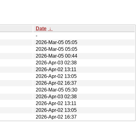
Date
↓
-
2026-Mar-05 05:05
2026-Mar-05 05:05
2026-Mar-05 00:44
2026-Apr-03 02:38
2026-Apr-02 13:11
2026-Apr-02 13:05
2026-Apr-02 16:37
2026-Mar-05 05:30
2026-Apr-03 02:38
2026-Apr-02 13:11
2026-Apr-02 13:05
2026-Apr-02 16:37