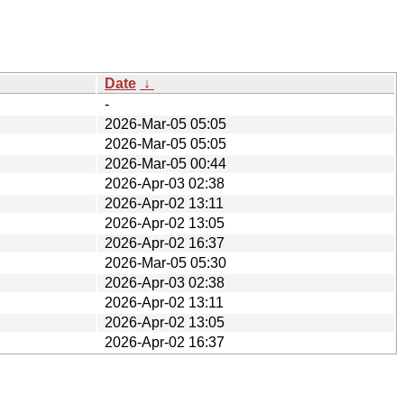
Date
↓
-
2026-Mar-05 05:05
2026-Mar-05 05:05
2026-Mar-05 00:44
2026-Apr-03 02:38
2026-Apr-02 13:11
2026-Apr-02 13:05
2026-Apr-02 16:37
2026-Mar-05 05:30
2026-Apr-03 02:38
2026-Apr-02 13:11
2026-Apr-02 13:05
2026-Apr-02 16:37