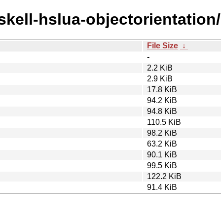
skell-hslua-objectorientation/
File Size
↓
-
2.2 KiB
2.9 KiB
17.8 KiB
94.2 KiB
94.8 KiB
110.5 KiB
98.2 KiB
63.2 KiB
90.1 KiB
99.5 KiB
122.2 KiB
91.4 KiB