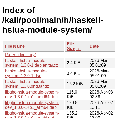
Index of
/kali/pool/main/h/haskell-
hslua-module-system/
File
File Name
↓
Date
↓
Size
↓
Parent directory/
-
-
haskell-hslua-module-
2026-Mar-
2.4 KiB
system_1.3.0-1.debian.tar.xz
05 01:09
haskell-hslua-module-
2026-Mar-
3.4 KiB
system_1.3.0-1.dsc
05 01:09
haskell-hslua-module-
2026-Mar-
15.2 KiB
system_1.3.0.orig.tar.gz
05 01:09
libghc-hslua-module-system-
116.0
2026-Apr-03
dev_1.3.0-1+b1_amd64.deb
KiB
02:38
libghc-hslua-module-system-
120.8
2026-Apr-02
dev_1.3.0-1+b1_arm64.deb
KiB
13:11
libghc-hslua-module-system-
135.2
2026-Apr-02
dev_1.3.0-1+b1_armhf.deb
KiB
13:00