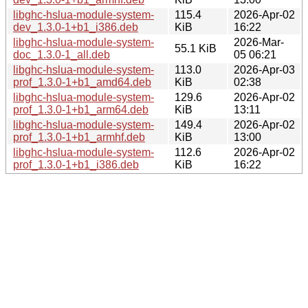
libghc-hslua-module-system-
115.4
2026-Apr-02
dev_1.3.0-1+b1_i386.deb
KiB
16:22
libghc-hslua-module-system-
2026-Mar-
55.1 KiB
doc_1.3.0-1_all.deb
05 06:21
libghc-hslua-module-system-
113.0
2026-Apr-03
prof_1.3.0-1+b1_amd64.deb
KiB
02:38
libghc-hslua-module-system-
129.6
2026-Apr-02
prof_1.3.0-1+b1_arm64.deb
KiB
13:11
libghc-hslua-module-system-
149.4
2026-Apr-02
prof_1.3.0-1+b1_armhf.deb
KiB
13:00
libghc-hslua-module-system-
112.6
2026-Apr-02
prof_1.3.0-1+b1_i386.deb
KiB
16:22