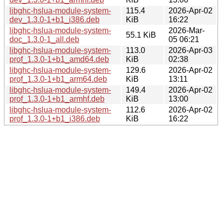
libghc-hslua-module-system-
115.4
2026-Apr-02
dev_1.3.0-1+b1_i386.deb
KiB
16:22
libghc-hslua-module-system-
2026-Mar-
55.1 KiB
doc_1.3.0-1_all.deb
05 06:21
libghc-hslua-module-system-
113.0
2026-Apr-03
prof_1.3.0-1+b1_amd64.deb
KiB
02:38
libghc-hslua-module-system-
129.6
2026-Apr-02
prof_1.3.0-1+b1_arm64.deb
KiB
13:11
libghc-hslua-module-system-
149.4
2026-Apr-02
prof_1.3.0-1+b1_armhf.deb
KiB
13:00
libghc-hslua-module-system-
112.6
2026-Apr-02
prof_1.3.0-1+b1_i386.deb
KiB
16:22