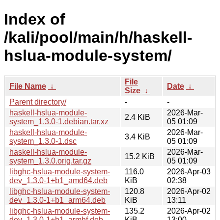
Index of
/kali/pool/main/h/haskell-
hslua-module-system/
File
File Name
↓
Date
↓
Size
↓
Parent directory/
-
-
haskell-hslua-module-
2026-Mar-
2.4 KiB
system_1.3.0-1.debian.tar.xz
05 01:09
haskell-hslua-module-
2026-Mar-
3.4 KiB
system_1.3.0-1.dsc
05 01:09
haskell-hslua-module-
2026-Mar-
15.2 KiB
system_1.3.0.orig.tar.gz
05 01:09
libghc-hslua-module-system-
116.0
2026-Apr-03
dev_1.3.0-1+b1_amd64.deb
KiB
02:38
libghc-hslua-module-system-
120.8
2026-Apr-02
dev_1.3.0-1+b1_arm64.deb
KiB
13:11
libghc-hslua-module-system-
135.2
2026-Apr-02
dev_1.3.0-1+b1_armhf.deb
KiB
13:00