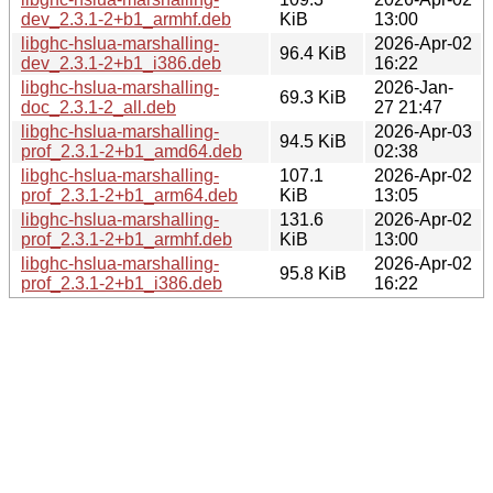
dev_2.3.1-2+b1_armhf.deb
KiB
13:00
libghc-hslua-marshalling-
2026-Apr-02
96.4 KiB
dev_2.3.1-2+b1_i386.deb
16:22
libghc-hslua-marshalling-
2026-Jan-
69.3 KiB
doc_2.3.1-2_all.deb
27 21:47
libghc-hslua-marshalling-
2026-Apr-03
94.5 KiB
prof_2.3.1-2+b1_amd64.deb
02:38
libghc-hslua-marshalling-
107.1
2026-Apr-02
prof_2.3.1-2+b1_arm64.deb
KiB
13:05
libghc-hslua-marshalling-
131.6
2026-Apr-02
prof_2.3.1-2+b1_armhf.deb
KiB
13:00
libghc-hslua-marshalling-
2026-Apr-02
95.8 KiB
prof_2.3.1-2+b1_i386.deb
16:22