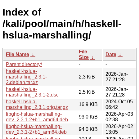
Index of
/kali/pool/main/h/haskell-
hslua-marshalling/
File
File Name
↓
Date
↓
Size
↓
Parent directory/
-
-
haskell-hslua-
2026-Jan-
marshalling_2.3.1-
2.3 KiB
27 21:28
2.debian.tar.xz
haskell-hslua-
2026-Jan-
2.5 KiB
marshalling_2.3.1-2.dsc
27 21:28
haskell-hslua-
2024-Oct-05
16.9 KiB
marshalling_2.3.1.orig.tar.gz
06:42
libghc-hslua-marshalling-
2026-Apr-03
93.0 KiB
dev_2.3.1-2+b1_amd64.deb
02:38
libghc-hslua-marshalling-
2026-Apr-02
94.0 KiB
dev_2.3.1-2+b1_arm64.deb
13:05
libghc-hslua-marshalling-
109.3
2026-Apr-02