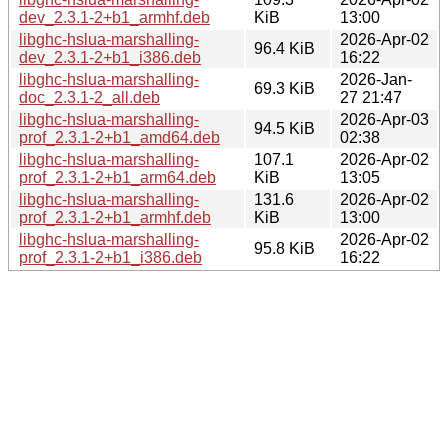
dev_2.3.1-2+b1_armhf.deb
KiB
13:00
libghc-hslua-marshalling-
2026-Apr-02
96.4 KiB
dev_2.3.1-2+b1_i386.deb
16:22
libghc-hslua-marshalling-
2026-Jan-
69.3 KiB
doc_2.3.1-2_all.deb
27 21:47
libghc-hslua-marshalling-
2026-Apr-03
94.5 KiB
prof_2.3.1-2+b1_amd64.deb
02:38
libghc-hslua-marshalling-
107.1
2026-Apr-02
prof_2.3.1-2+b1_arm64.deb
KiB
13:05
libghc-hslua-marshalling-
131.6
2026-Apr-02
prof_2.3.1-2+b1_armhf.deb
KiB
13:00
libghc-hslua-marshalling-
2026-Apr-02
95.8 KiB
prof_2.3.1-2+b1_i386.deb
16:22