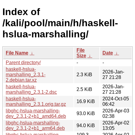
Index of
/kali/pool/main/h/haskell-
hslua-marshalling/
File
File Name
↓
Date
↓
Size
↓
Parent directory/
-
-
haskell-hslua-
2026-Jan-
marshalling_2.3.1-
2.3 KiB
27 21:28
2.debian.tar.xz
haskell-hslua-
2026-Jan-
2.5 KiB
marshalling_2.3.1-2.dsc
27 21:28
haskell-hslua-
2024-Oct-05
16.9 KiB
marshalling_2.3.1.orig.tar.gz
06:42
libghc-hslua-marshalling-
2026-Apr-03
93.0 KiB
dev_2.3.1-2+b1_amd64.deb
02:38
libghc-hslua-marshalling-
2026-Apr-02
94.0 KiB
dev_2.3.1-2+b1_arm64.deb
13:05
libghc-hslua-marshalling-
109.3
2026-Apr-02