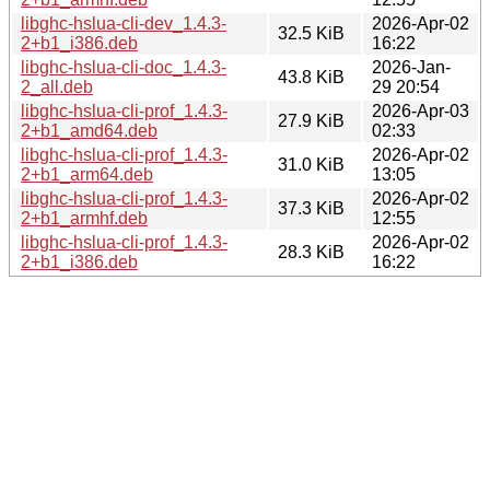
libghc-hslua-cli-dev_1.4.3-
2026-Apr-02
32.5 KiB
2+b1_i386.deb
16:22
libghc-hslua-cli-doc_1.4.3-
2026-Jan-
43.8 KiB
2_all.deb
29 20:54
libghc-hslua-cli-prof_1.4.3-
2026-Apr-03
27.9 KiB
2+b1_amd64.deb
02:33
libghc-hslua-cli-prof_1.4.3-
2026-Apr-02
31.0 KiB
2+b1_arm64.deb
13:05
libghc-hslua-cli-prof_1.4.3-
2026-Apr-02
37.3 KiB
2+b1_armhf.deb
12:55
libghc-hslua-cli-prof_1.4.3-
2026-Apr-02
28.3 KiB
2+b1_i386.deb
16:22