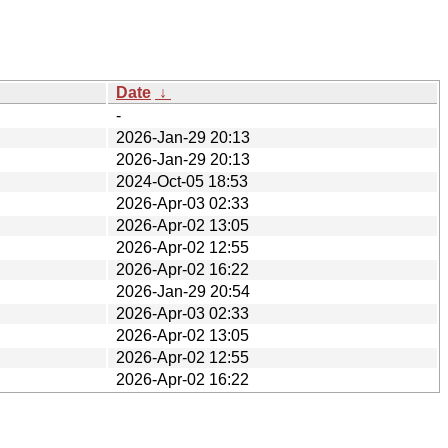
Date
↓
-
2026-Jan-29 20:13
2026-Jan-29 20:13
2024-Oct-05 18:53
2026-Apr-03 02:33
2026-Apr-02 13:05
2026-Apr-02 12:55
2026-Apr-02 16:22
2026-Jan-29 20:54
2026-Apr-03 02:33
2026-Apr-02 13:05
2026-Apr-02 12:55
2026-Apr-02 16:22