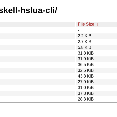
kell-hslua-cli/
File Size
↓
-
2.2 KiB
2.7 KiB
5.8 KiB
31.8 KiB
31.9 KiB
36.5 KiB
32.5 KiB
43.8 KiB
27.9 KiB
31.0 KiB
37.3 KiB
28.3 KiB