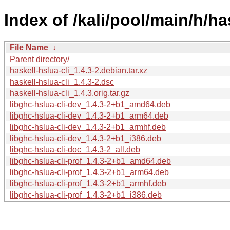
Index of /kali/pool/main/h/has
File Name
↓
Parent directory/
haskell-hslua-cli_1.4.3-2.debian.tar.xz
haskell-hslua-cli_1.4.3-2.dsc
haskell-hslua-cli_1.4.3.orig.tar.gz
libghc-hslua-cli-dev_1.4.3-2+b1_amd64.deb
libghc-hslua-cli-dev_1.4.3-2+b1_arm64.deb
libghc-hslua-cli-dev_1.4.3-2+b1_armhf.deb
libghc-hslua-cli-dev_1.4.3-2+b1_i386.deb
libghc-hslua-cli-doc_1.4.3-2_all.deb
libghc-hslua-cli-prof_1.4.3-2+b1_amd64.deb
libghc-hslua-cli-prof_1.4.3-2+b1_arm64.deb
libghc-hslua-cli-prof_1.4.3-2+b1_armhf.deb
libghc-hslua-cli-prof_1.4.3-2+b1_i386.deb