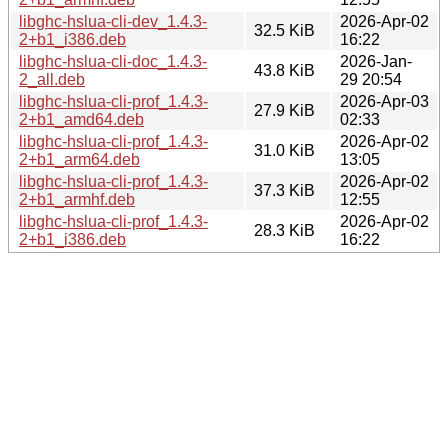
libghc-hslua-cli-dev_1.4.3-
2026-Apr-02
32.5 KiB
2+b1_i386.deb
16:22
libghc-hslua-cli-doc_1.4.3-
2026-Jan-
43.8 KiB
2_all.deb
29 20:54
libghc-hslua-cli-prof_1.4.3-
2026-Apr-03
27.9 KiB
2+b1_amd64.deb
02:33
libghc-hslua-cli-prof_1.4.3-
2026-Apr-02
31.0 KiB
2+b1_arm64.deb
13:05
libghc-hslua-cli-prof_1.4.3-
2026-Apr-02
37.3 KiB
2+b1_armhf.deb
12:55
libghc-hslua-cli-prof_1.4.3-
2026-Apr-02
28.3 KiB
2+b1_i386.deb
16:22