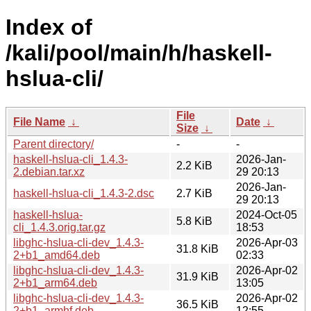
Index of
/kali/pool/main/h/haskell-
hslua-cli/
File
File Name
↓
Date
↓
Size
↓
Parent directory/
-
-
haskell-hslua-cli_1.4.3-
2026-Jan-
2.2 KiB
2.debian.tar.xz
29 20:13
2026-Jan-
haskell-hslua-cli_1.4.3-2.dsc
2.7 KiB
29 20:13
haskell-hslua-
2024-Oct-05
5.8 KiB
cli_1.4.3.orig.tar.gz
18:53
libghc-hslua-cli-dev_1.4.3-
2026-Apr-03
31.8 KiB
2+b1_amd64.deb
02:33
libghc-hslua-cli-dev_1.4.3-
2026-Apr-02
31.9 KiB
2+b1_arm64.deb
13:05
libghc-hslua-cli-dev_1.4.3-
2026-Apr-02
36.5 KiB
2+b1_armhf.deb
12:55