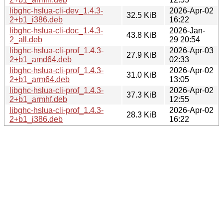
libghc-hslua-cli-dev_1.4.3-
2026-Apr-02
32.5 KiB
2+b1_i386.deb
16:22
libghc-hslua-cli-doc_1.4.3-
2026-Jan-
43.8 KiB
2_all.deb
29 20:54
libghc-hslua-cli-prof_1.4.3-
2026-Apr-03
27.9 KiB
2+b1_amd64.deb
02:33
libghc-hslua-cli-prof_1.4.3-
2026-Apr-02
31.0 KiB
2+b1_arm64.deb
13:05
libghc-hslua-cli-prof_1.4.3-
2026-Apr-02
37.3 KiB
2+b1_armhf.deb
12:55
libghc-hslua-cli-prof_1.4.3-
2026-Apr-02
28.3 KiB
2+b1_i386.deb
16:22