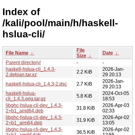
Index of
/kali/pool/main/h/haskell-
hslua-cli/
File
File Name
↓
Date
↓
Size
↓
Parent directory/
-
-
haskell-hslua-cli_1.4.3-
2026-Jan-
2.2 KiB
2.debian.tar.xz
29 20:13
2026-Jan-
haskell-hslua-cli_1.4.3-2.dsc
2.7 KiB
29 20:13
haskell-hslua-
2024-Oct-05
5.8 KiB
cli_1.4.3.orig.tar.gz
18:53
libghc-hslua-cli-dev_1.4.3-
2026-Apr-03
31.8 KiB
2+b1_amd64.deb
02:33
libghc-hslua-cli-dev_1.4.3-
2026-Apr-02
31.9 KiB
2+b1_arm64.deb
13:05
libghc-hslua-cli-dev_1.4.3-
2026-Apr-02
36.5 KiB
2+b1_armhf.deb
12:55