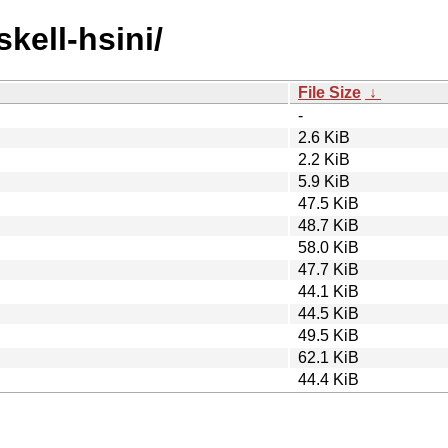
skell-hsini/
File Size
↓
-
2.6 KiB
2.2 KiB
5.9 KiB
47.5 KiB
48.7 KiB
58.0 KiB
47.7 KiB
44.1 KiB
44.5 KiB
49.5 KiB
62.1 KiB
44.4 KiB