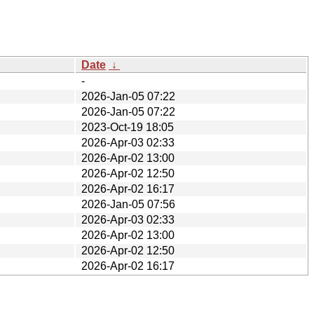
Date
↓
-
2026-Jan-05 07:22
2026-Jan-05 07:22
2023-Oct-19 18:05
2026-Apr-03 02:33
2026-Apr-02 13:00
2026-Apr-02 12:50
2026-Apr-02 16:17
2026-Jan-05 07:56
2026-Apr-03 02:33
2026-Apr-02 13:00
2026-Apr-02 12:50
2026-Apr-02 16:17