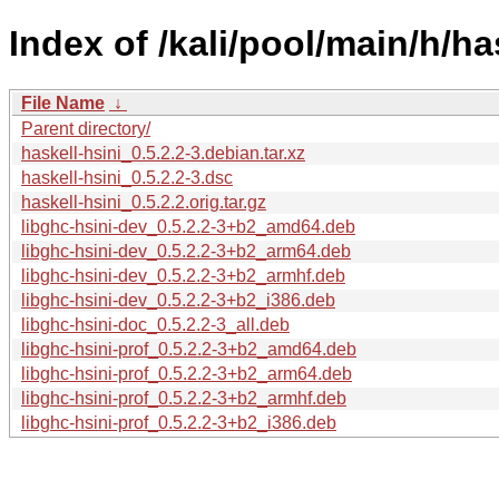
Index of /kali/pool/main/h/ha
File Name
↓
Parent directory/
haskell-hsini_0.5.2.2-3.debian.tar.xz
haskell-hsini_0.5.2.2-3.dsc
haskell-hsini_0.5.2.2.orig.tar.gz
libghc-hsini-dev_0.5.2.2-3+b2_amd64.deb
libghc-hsini-dev_0.5.2.2-3+b2_arm64.deb
libghc-hsini-dev_0.5.2.2-3+b2_armhf.deb
libghc-hsini-dev_0.5.2.2-3+b2_i386.deb
libghc-hsini-doc_0.5.2.2-3_all.deb
libghc-hsini-prof_0.5.2.2-3+b2_amd64.deb
libghc-hsini-prof_0.5.2.2-3+b2_arm64.deb
libghc-hsini-prof_0.5.2.2-3+b2_armhf.deb
libghc-hsini-prof_0.5.2.2-3+b2_i386.deb