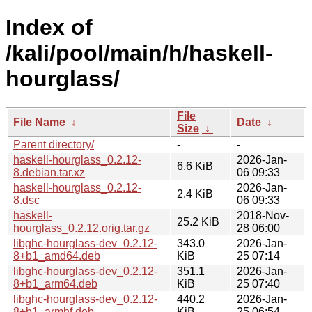
Index of
/kali/pool/main/h/haskell-
hourglass/
File
File Name
↓
Date
↓
Size
↓
Parent directory/
-
-
haskell-hourglass_0.2.12-
2026-Jan-
6.6 KiB
8.debian.tar.xz
06 09:33
haskell-hourglass_0.2.12-
2026-Jan-
2.4 KiB
8.dsc
06 09:33
haskell-
2018-Nov-
25.2 KiB
hourglass_0.2.12.orig.tar.gz
28 06:00
libghc-hourglass-dev_0.2.12-
343.0
2026-Jan-
8+b1_amd64.deb
KiB
25 07:14
libghc-hourglass-dev_0.2.12-
351.1
2026-Jan-
8+b1_arm64.deb
KiB
25 07:40
libghc-hourglass-dev_0.2.12-
440.2
2026-Jan-
8+b1_armhf.deb
KiB
25 06:54