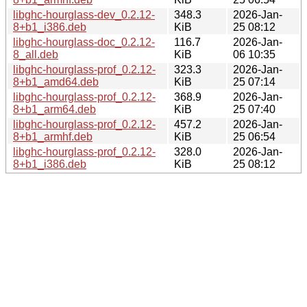
libghc-hourglass-dev_0.2.12-
348.3
2026-Jan-
8+b1_i386.deb
KiB
25 08:12
libghc-hourglass-doc_0.2.12-
116.7
2026-Jan-
8_all.deb
KiB
06 10:35
libghc-hourglass-prof_0.2.12-
323.3
2026-Jan-
8+b1_amd64.deb
KiB
25 07:14
libghc-hourglass-prof_0.2.12-
368.9
2026-Jan-
8+b1_arm64.deb
KiB
25 07:40
libghc-hourglass-prof_0.2.12-
457.2
2026-Jan-
8+b1_armhf.deb
KiB
25 06:54
libghc-hourglass-prof_0.2.12-
328.0
2026-Jan-
8+b1_i386.deb
KiB
25 08:12