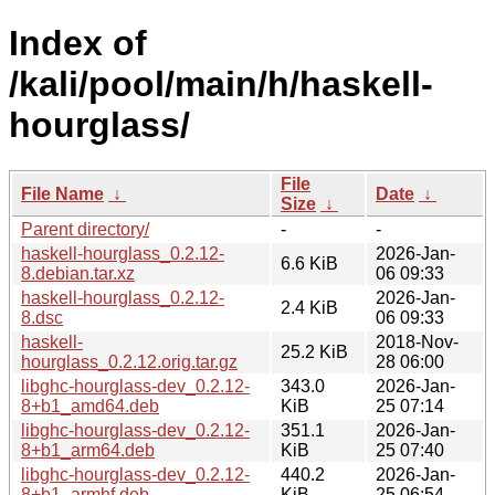
Index of
/kali/pool/main/h/haskell-
hourglass/
File
File Name
↓
Date
↓
Size
↓
Parent directory/
-
-
haskell-hourglass_0.2.12-
2026-Jan-
6.6 KiB
8.debian.tar.xz
06 09:33
haskell-hourglass_0.2.12-
2026-Jan-
2.4 KiB
8.dsc
06 09:33
haskell-
2018-Nov-
25.2 KiB
hourglass_0.2.12.orig.tar.gz
28 06:00
libghc-hourglass-dev_0.2.12-
343.0
2026-Jan-
8+b1_amd64.deb
KiB
25 07:14
libghc-hourglass-dev_0.2.12-
351.1
2026-Jan-
8+b1_arm64.deb
KiB
25 07:40
libghc-hourglass-dev_0.2.12-
440.2
2026-Jan-
8+b1_armhf.deb
KiB
25 06:54