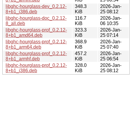
libghc-hourglass-dev_0.2.12-
348.3
2026-Jan-
8+b1_i386.deb
KiB
25 08:12
libghc-hourglass-doc_0.2.12-
116.7
2026-Jan-
8_all.deb
KiB
06 10:35
libghc-hourglass-prof_0.2.12-
323.3
2026-Jan-
8+b1_amd64.deb
KiB
25 07:14
libghc-hourglass-prof_0.2.12-
368.9
2026-Jan-
8+b1_arm64.deb
KiB
25 07:40
libghc-hourglass-prof_0.2.12-
457.2
2026-Jan-
8+b1_armhf.deb
KiB
25 06:54
libghc-hourglass-prof_0.2.12-
328.0
2026-Jan-
8+b1_i386.deb
KiB
25 08:12