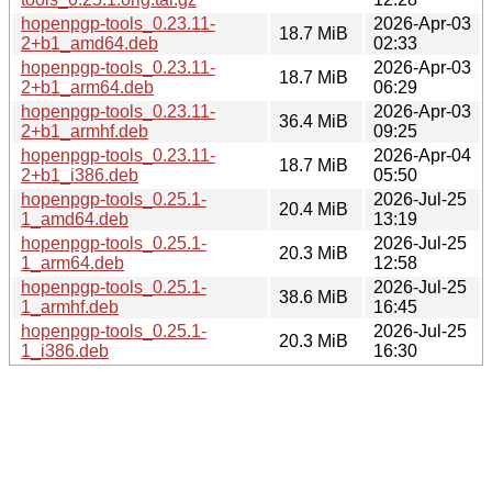
hopenpgp-tools_0.23.11-
2026-Apr-03
18.7 MiB
2+b1_amd64.deb
02:33
hopenpgp-tools_0.23.11-
2026-Apr-03
18.7 MiB
2+b1_arm64.deb
06:29
hopenpgp-tools_0.23.11-
2026-Apr-03
36.4 MiB
2+b1_armhf.deb
09:25
hopenpgp-tools_0.23.11-
2026-Apr-04
18.7 MiB
2+b1_i386.deb
05:50
hopenpgp-tools_0.25.1-
2026-Jul-25
20.4 MiB
1_amd64.deb
13:19
hopenpgp-tools_0.25.1-
2026-Jul-25
20.3 MiB
1_arm64.deb
12:58
hopenpgp-tools_0.25.1-
2026-Jul-25
38.6 MiB
1_armhf.deb
16:45
hopenpgp-tools_0.25.1-
2026-Jul-25
20.3 MiB
1_i386.deb
16:30