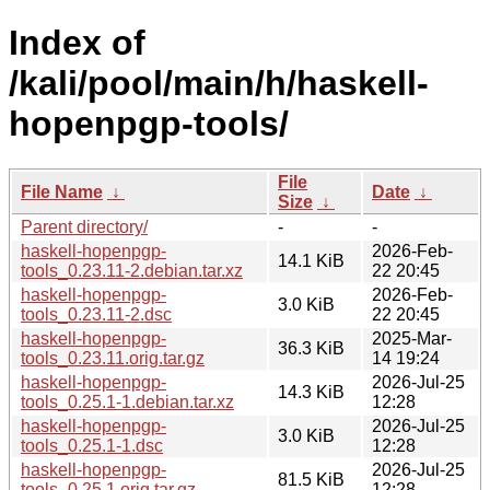
Index of
/kali/pool/main/h/haskell-
hopenpgp-tools/
File
File Name
↓
Date
↓
Size
↓
Parent directory/
-
-
haskell-hopenpgp-
2026-Feb-
14.1 KiB
tools_0.23.11-2.debian.tar.xz
22 20:45
haskell-hopenpgp-
2026-Feb-
3.0 KiB
tools_0.23.11-2.dsc
22 20:45
haskell-hopenpgp-
2025-Mar-
36.3 KiB
tools_0.23.11.orig.tar.gz
14 19:24
haskell-hopenpgp-
2026-Jul-25
14.3 KiB
tools_0.25.1-1.debian.tar.xz
12:28
haskell-hopenpgp-
2026-Jul-25
3.0 KiB
tools_0.25.1-1.dsc
12:28
haskell-hopenpgp-
2026-Jul-25
81.5 KiB
tools_0.25.1.orig.tar.gz
12:28