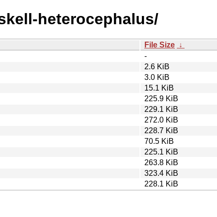
askell-heterocephalus/
File Size
↓
-
2.6 KiB
3.0 KiB
15.1 KiB
225.9 KiB
229.1 KiB
272.0 KiB
228.7 KiB
70.5 KiB
225.1 KiB
263.8 KiB
323.4 KiB
228.1 KiB