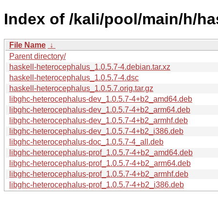
Index of /kali/pool/main/h/h
File Name
↓
Parent directory/
haskell-heterocephalus_1.0.5.7-4.debian.tar.xz
haskell-heterocephalus_1.0.5.7-4.dsc
haskell-heterocephalus_1.0.5.7.orig.tar.gz
libghc-heterocephalus-dev_1.0.5.7-4+b2_amd64.deb
libghc-heterocephalus-dev_1.0.5.7-4+b2_arm64.deb
libghc-heterocephalus-dev_1.0.5.7-4+b2_armhf.deb
libghc-heterocephalus-dev_1.0.5.7-4+b2_i386.deb
libghc-heterocephalus-doc_1.0.5.7-4_all.deb
libghc-heterocephalus-prof_1.0.5.7-4+b2_amd64.deb
libghc-heterocephalus-prof_1.0.5.7-4+b2_arm64.deb
libghc-heterocephalus-prof_1.0.5.7-4+b2_armhf.deb
libghc-heterocephalus-prof_1.0.5.7-4+b2_i386.deb