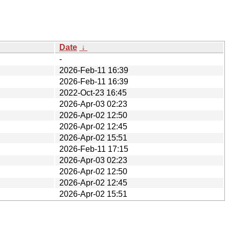
Date
↓
-
2026-Feb-11 16:39
2026-Feb-11 16:39
2022-Oct-23 16:45
2026-Apr-03 02:23
2026-Apr-02 12:50
2026-Apr-02 12:45
2026-Apr-02 15:51
2026-Feb-11 17:15
2026-Apr-03 02:23
2026-Apr-02 12:50
2026-Apr-02 12:45
2026-Apr-02 15:51