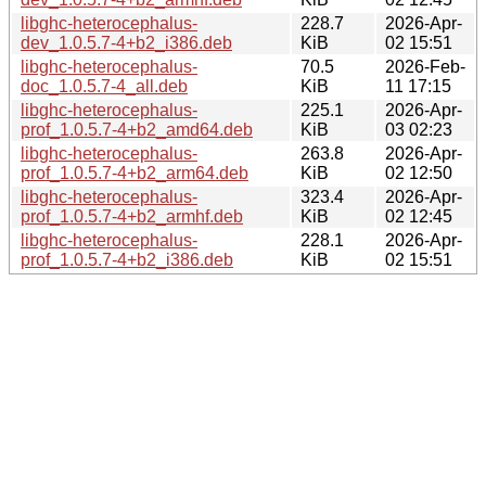
libghc-heterocephalus-
228.7
2026-Apr-
dev_1.0.5.7-4+b2_i386.deb
KiB
02 15:51
libghc-heterocephalus-
70.5
2026-Feb-
doc_1.0.5.7-4_all.deb
KiB
11 17:15
libghc-heterocephalus-
225.1
2026-Apr-
prof_1.0.5.7-4+b2_amd64.deb
KiB
03 02:23
libghc-heterocephalus-
263.8
2026-Apr-
prof_1.0.5.7-4+b2_arm64.deb
KiB
02 12:50
libghc-heterocephalus-
323.4
2026-Apr-
prof_1.0.5.7-4+b2_armhf.deb
KiB
02 12:45
libghc-heterocephalus-
228.1
2026-Apr-
prof_1.0.5.7-4+b2_i386.deb
KiB
02 15:51