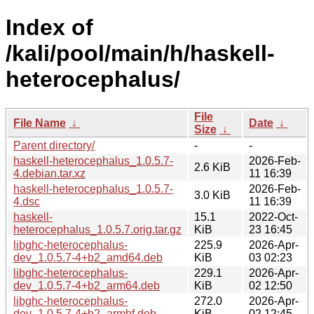
Index of
/kali/pool/main/h/haskell-
heterocephalus/
File
File Name
↓
Date
↓
Size
↓
Parent directory/
-
-
haskell-heterocephalus_1.0.5.7-
2026-Feb-
2.6 KiB
4.debian.tar.xz
11 16:39
haskell-heterocephalus_1.0.5.7-
2026-Feb-
3.0 KiB
4.dsc
11 16:39
haskell-
15.1
2022-Oct-
heterocephalus_1.0.5.7.orig.tar.gz
KiB
23 16:45
libghc-heterocephalus-
225.9
2026-Apr-
dev_1.0.5.7-4+b2_amd64.deb
KiB
03 02:23
libghc-heterocephalus-
229.1
2026-Apr-
dev_1.0.5.7-4+b2_arm64.deb
KiB
02 12:50
libghc-heterocephalus-
272.0
2026-Apr-
dev_1.0.5.7-4+b2_armhf.deb
KiB
02 12:45