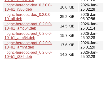
libghc-heredoc-dev_0.2.0.0-
2026-Jan-
16.8 KiB
10+b1_i386.deb
25 02:28
libghc-heredoc-doc_0.2.0.0-
2026-Jan-
35.2 KiB
10_all.deb
05 07:56
libghc-heredoc-prof_0.2.0.0-
2026-Jan-
14.5 KiB
10+b1_amd64.deb
25 01:14
libghc-heredoc-prof_0.2.0.0-
2026-Jan-
15.7 KiB
10+b1_arm64.deb
25 02:28
libghc-heredoc-prof_0.2.0.0-
2026-Jan-
17.6 KiB
10+b1_armhf.deb
25 01:20
libghc-heredoc-prof_0.2.0.0-
2026-Jan-
14.2 KiB
10+b1_i386.deb
25 02:28