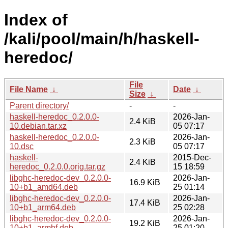
Index of
/kali/pool/main/h/haskell-
heredoc/
File
File Name
↓
Date
↓
Size
↓
Parent directory/
-
-
haskell-heredoc_0.2.0.0-
2026-Jan-
2.4 KiB
10.debian.tar.xz
05 07:17
haskell-heredoc_0.2.0.0-
2026-Jan-
2.3 KiB
10.dsc
05 07:17
haskell-
2015-Dec-
2.4 KiB
heredoc_0.2.0.0.orig.tar.gz
15 18:59
libghc-heredoc-dev_0.2.0.0-
2026-Jan-
16.9 KiB
10+b1_amd64.deb
25 01:14
libghc-heredoc-dev_0.2.0.0-
2026-Jan-
17.4 KiB
10+b1_arm64.deb
25 02:28
libghc-heredoc-dev_0.2.0.0-
2026-Jan-
19.2 KiB
10+b1_armhf.deb
25 01:20