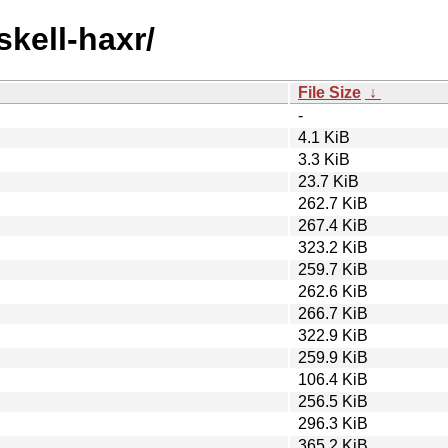
skell-haxr/
File Size
↓
-
4.1 KiB
3.3 KiB
23.7 KiB
262.7 KiB
267.4 KiB
323.2 KiB
259.7 KiB
262.6 KiB
266.7 KiB
322.9 KiB
259.9 KiB
106.4 KiB
256.5 KiB
296.3 KiB
365.2 KiB