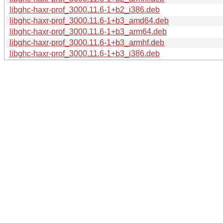
libghc-haxr-prof_3000.11.6-1+b2_i386.deb
libghc-haxr-prof_3000.11.6-1+b3_amd64.deb
libghc-haxr-prof_3000.11.6-1+b3_arm64.deb
libghc-haxr-prof_3000.11.6-1+b3_armhf.deb
libghc-haxr-prof_3000.11.6-1+b3_i386.deb