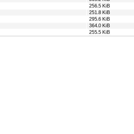
256.5 KiB
251.8 KiB
295.6 KiB
364.0 KiB
255.5 KiB