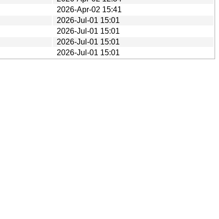
2026-Apr-02 15:41
2026-Jul-01 15:01
2026-Jul-01 15:01
2026-Jul-01 15:01
2026-Jul-01 15:01