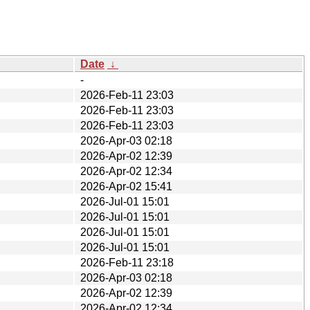
Date
↓
-
2026-Feb-11 23:03
2026-Feb-11 23:03
2026-Feb-11 23:03
2026-Apr-03 02:18
2026-Apr-02 12:39
2026-Apr-02 12:34
2026-Apr-02 15:41
2026-Jul-01 15:01
2026-Jul-01 15:01
2026-Jul-01 15:01
2026-Jul-01 15:01
2026-Feb-11 23:18
2026-Apr-03 02:18
2026-Apr-02 12:39
2026-Apr-02 12:34