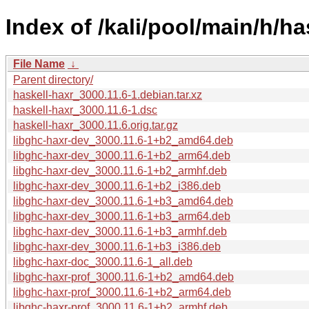
Index of /kali/pool/main/h/ha
File Name
↓
Parent directory/
haskell-haxr_3000.11.6-1.debian.tar.xz
haskell-haxr_3000.11.6-1.dsc
haskell-haxr_3000.11.6.orig.tar.gz
libghc-haxr-dev_3000.11.6-1+b2_amd64.deb
libghc-haxr-dev_3000.11.6-1+b2_arm64.deb
libghc-haxr-dev_3000.11.6-1+b2_armhf.deb
libghc-haxr-dev_3000.11.6-1+b2_i386.deb
libghc-haxr-dev_3000.11.6-1+b3_amd64.deb
libghc-haxr-dev_3000.11.6-1+b3_arm64.deb
libghc-haxr-dev_3000.11.6-1+b3_armhf.deb
libghc-haxr-dev_3000.11.6-1+b3_i386.deb
libghc-haxr-doc_3000.11.6-1_all.deb
libghc-haxr-prof_3000.11.6-1+b2_amd64.deb
libghc-haxr-prof_3000.11.6-1+b2_arm64.deb
libghc-haxr-prof_3000.11.6-1+b2_armhf.deb