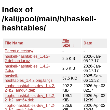
Index of
/kali/pool/main/h/haskell-
hashtables/
File
File Name
↓
Date
↓
Size
↓
Parent directory/
-
-
haskell-hashtables_1.4.2-
2026-Jan-
3.5 KiB
2.debian.tar.xz
05 17:17
haskell-hashtables_1.4.2-
2026-Jan-
2.6 KiB
2.dsc
05 17:17
haskell-
2025-Sep-
57.5 KiB
hashtables_1.4.2.orig.tar.gz
06 13:32
libghc-hashtables-dev_1.4.2-
202.2
2026-Apr-03
2+b2_amd64.deb
KiB
02:17
libghc-hashtables-dev_1.4.2-
199.1
2026-Apr-02
2+b2_arm64.deb
KiB
12:39
libghc-hashtables-dev_1.4.2-
226.6
2026-Apr-02
2+b2_armhf.deb
KiB
12:24