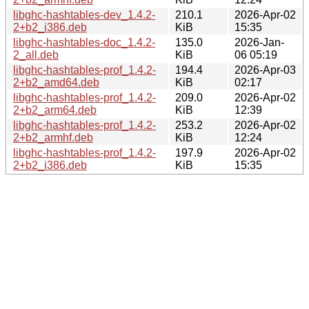
libghc-hashtables-dev_1.4.2-
210.1
2026-Apr-02
2+b2_i386.deb
KiB
15:35
libghc-hashtables-doc_1.4.2-
135.0
2026-Jan-
2_all.deb
KiB
06 05:19
libghc-hashtables-prof_1.4.2-
194.4
2026-Apr-03
2+b2_amd64.deb
KiB
02:17
libghc-hashtables-prof_1.4.2-
209.0
2026-Apr-02
2+b2_arm64.deb
KiB
12:39
libghc-hashtables-prof_1.4.2-
253.2
2026-Apr-02
2+b2_armhf.deb
KiB
12:24
libghc-hashtables-prof_1.4.2-
197.9
2026-Apr-02
2+b2_i386.deb
KiB
15:35